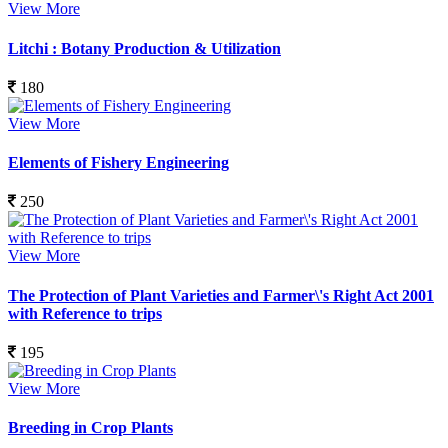
View More
Litchi : Botany Production & Utilization
180
View More
Elements of Fishery Engineering
250
View More
The Protection of Plant Varieties and Farmer\'s Right Act 2001
with Reference to trips
195
View More
Breeding in Crop Plants