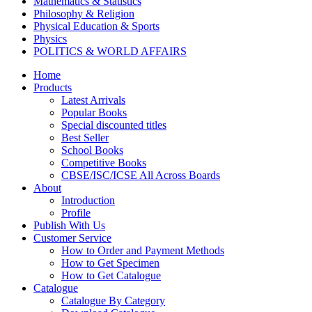
Mathematics & Statistics
Philosophy & Religion
Physical Education & Sports
Physics
POLITICS & WORLD AFFAIRS
Psychology
Home
Pharmacy
Products
TAXATION
Latest Arrivals
VETERINARY
Popular Books
Zoology
Special discounted titles
Kalyani Paperbacks
Best Seller
Kalyani Paperback Classics
School Books
Cliffs Notes
Competitive Books
BENGALI EDITIONS
CBSE/ISC/ICSE All Across Boards
PUNJABI EDITIONS
About
ORIYA EDITIONS
Introduction
TELUGU EDITIONS
Profile
Dictionaries
Publish With Us
Assamese Editions
Customer Service
CBSE Biology
How to Order and Payment Methods
CBSE Chemistry
How to Get Specimen
CBSE Commerce
How to Get Catalogue
HINDI: CBSE COMMERCE
Catalogue
CBSE Economics
Catalogue By Category
CBSE ENGLISH LITERATURE