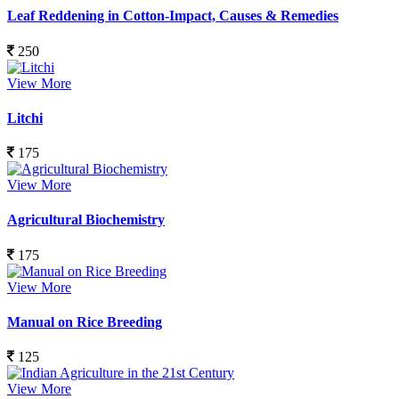
Leaf Reddening in Cotton-Impact, Causes & Remedies
250
View More
Litchi
175
View More
Agricultural Biochemistry
175
View More
Manual on Rice Breeding
125
View More