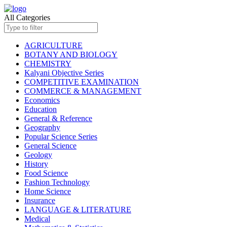
All Categories
AGRICULTURE
BOTANY AND BIOLOGY
CHEMISTRY
Kalyani Objective Series
COMPETITIVE EXAMINATION
COMMERCE & MANAGEMENT
Economics
Education
General & Reference
Geography
Popular Science Series
General Science
Geology
History
Food Science
Fashion Technology
Home Science
Insurance
LANGUAGE & LITERATURE
Medical