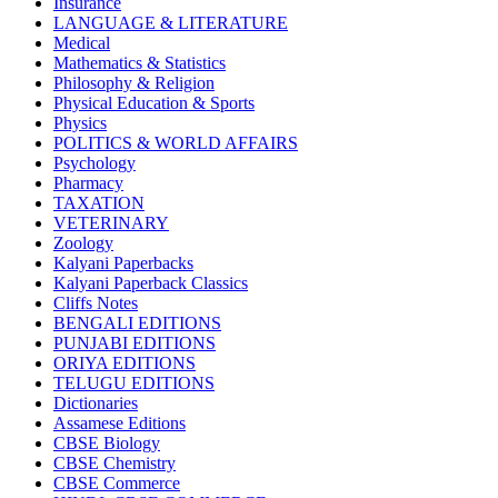
Insurance
CBSE BOOKS (All Subjects)
LANGUAGE & LITERATURE
HINDI: CHEMISTRY
Medical
subject 1
Mathematics & Statistics
HINDI: PSYCHOLOGY
Philosophy & Religion
HINDI: CHILDREN
Physical Education & Sports
Computer Science
Physics
Usha Sample Papers
POLITICS & WORLD AFFAIRS
Usha Series
Psychology
HINDI: COMPETITIVE EXAMINATION
Pharmacy
Engineering
TAXATION
Sociology
VETERINARY
CBSE AGRICULTURE
Zoology
Nursery Books
Kalyani Paperbacks
LKG Books
Kalyani Paperback Classics
UKG Books
Cliffs Notes
One To Six Books
BENGALI EDITIONS
CBSE BOOKS
PUNJABI EDITIONS
ISC BOOKS
ORIYA EDITIONS
ICSE BOOKS
TELUGU EDITIONS
HINDI: LITERATURE
Dictionaries
ICSE COMPUTER SCIENCE
Assamese Editions
HINDI: One To Six Books
CBSE Biology
PSEB
CBSE Chemistry
HINDI: PSEB
CBSE Commerce
MUSIC