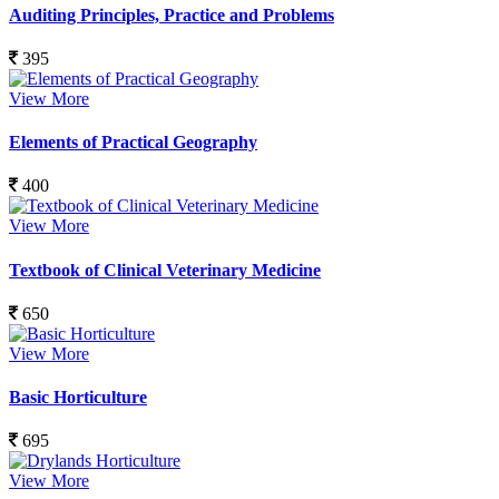
Auditing Principles, Practice and Problems
395
View More
Elements of Practical Geography
400
View More
Textbook of Clinical Veterinary Medicine
650
View More
Basic Horticulture
695
View More