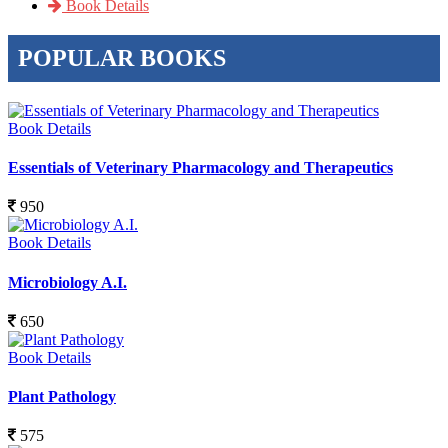
Book Details
POPULAR BOOKS
Book Details
Essentials of Veterinary Pharmacology and Therapeutics
950
Book Details
Microbiology A.I.
650
Book Details
Plant Pathology
575