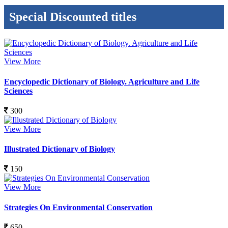
Special Discounted titles
View More
Encyclopedic Dictionary of Biology. Agriculture and Life
Sciences
300
View More
Illustrated Dictionary of Biology
150
View More
Strategies On Environmental Conservation
650