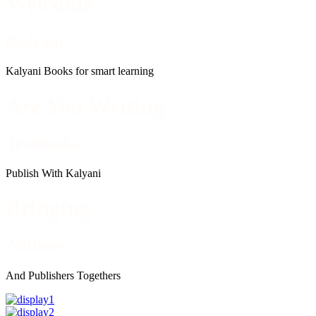
Welcome
Kalyani
Kalyani Books for smart learning
Are You Writing
Textbooks
Publish With Kalyani
Bringing
Authors
And Publishers Togethers