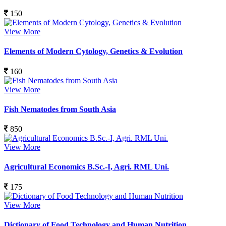
150
View More
Elements of Modern Cytology, Genetics & Evolution
160
View More
Fish Nematodes from South Asia
850
View More
Agricultural Economics B.Sc.-I, Agri. RML Uni.
175
View More
Dictionary of Food Technology and Human Nutrition