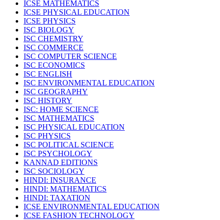
ICSE MATHEMATICS
ICSE PHYSICAL EDUCATION
ICSE PHYSICS
ISC BIOLOGY
ISC CHEMISTRY
ISC COMMERCE
ISC COMPUTER SCIENCE
ISC ECONOMICS
ISC ENGLISH
ISC ENVIRONMENTAL EDUCATION
ISC GEOGRAPHY
ISC HISTORY
ISC: HOME SCIENCE
ISC MATHEMATICS
ISC PHYSICAL EDUCATION
ISC PHYSICS
ISC POLITICAL SCIENCE
ISC PSYCHOLOGY
KANNAD EDITIONS
ISC SOCIOLOGY
HINDI: INSURANCE
HINDI: MATHEMATICS
HINDI: TAXATION
ICSE ENVIRONMENTAL EDUCATION
ICSE FASHION TECHNOLOGY