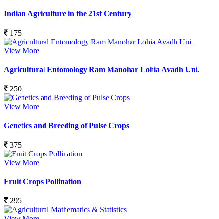
Indian Agriculture in the 21st Century
175
View More
Agricultural Entomology Ram Manohar Lohia Avadh Uni.
250
View More
Genetics and Breeding of Pulse Crops
375
View More
Fruit Crops Pollination
295
View More