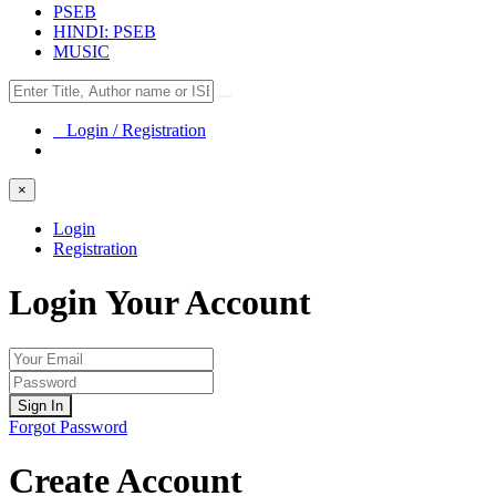
PSEB
HINDI: PSEB
MUSIC
Login / Registration
×
Login
Registration
Login Your Account
Sign In
Forgot Password
Create Account