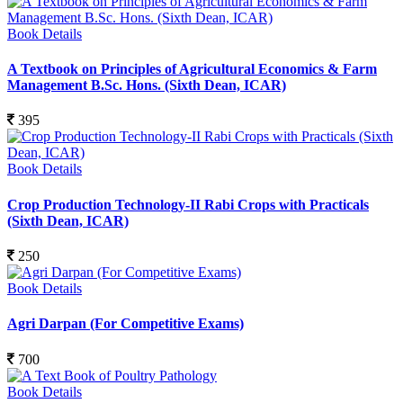
Book Details
A Textbook on Principles of Agricultural Economics & Farm
Management B.Sc. Hons. (Sixth Dean, ICAR)
395
Book Details
Crop Production Technology-II Rabi Crops with Practicals
(Sixth Dean, ICAR)
250
Book Details
Agri Darpan (For Competitive Exams)
700
Book Details