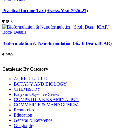
Practical Income Tax (Assess. Year 2026-27)
695
Book Details
Bioformulation & Nanoformulation (Sixth Dean, ICAR)
250
Catalogue By Category
AGRICULTURE
BOTANY AND BIOLOGY
CHEMISTRY
Kalyani Objective Series
COMPETITIVE EXAMINATION
COMMERCE & MANAGEMENT
Economics
Education
General & Reference
Geography