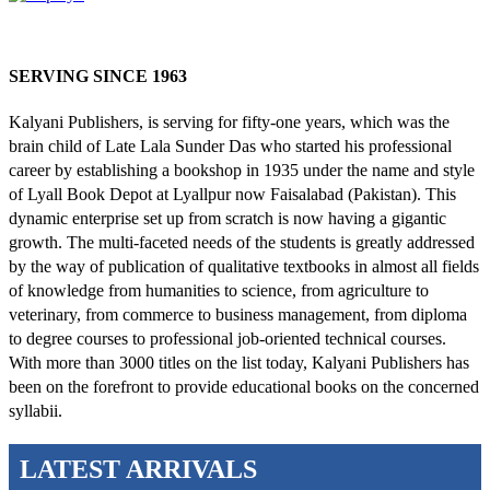
SERVING SINCE 1963
Kalyani Publishers, is serving for fifty-one years, which was the
brain child of Late Lala Sunder Das who started his professional
career by establishing a bookshop in 1935 under the name and style
of Lyall Book Depot at Lyallpur now Faisalabad (Pakistan). This
dynamic enterprise set up from scratch is now having a gigantic
growth. The multi-faceted needs of the students is greatly addressed
by the way of publication of qualitative textbooks in almost all fields
of knowledge from humanities to science, from agriculture to
veterinary, from commerce to business management, from diploma
to degree courses to professional job-oriented technical courses.
With more than 3000 titles on the list today, Kalyani Publishers has
been on the forefront to provide educational books on the concerned
syllabii.
LATEST ARRIVALS