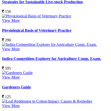
Strategies for Sustainable Live-stock Production
150
View More
Physiological Basis of Veterinary Practice
290
View More
Indira Competition Explorer for Agriculture Comp. Exam.
595
View More
Gardeners Guide
125
View More