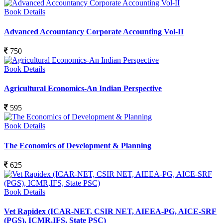
Book Details
Advanced Accountancy Corporate Accounting Vol-II
750
Book Details
Agricultural Economics-An Indian Perspective
595
Book Details
The Economics of Development & Planning
625
Book Details
Vet Rapidex (ICAR-NET, CSIR NET, AIEEA-PG, AICE-SRF
(PGS), ICMR,IFS, State PSC)