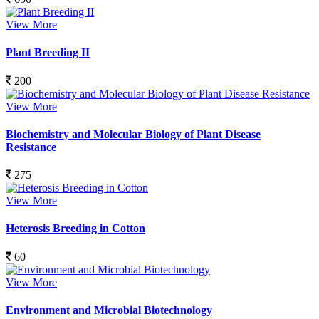
View More
Plant Breeding II
200
View More
Biochemistry and Molecular Biology of Plant Disease
Resistance
275
View More
Heterosis Breeding in Cotton
60
View More
Environment and Microbial Biotechnology