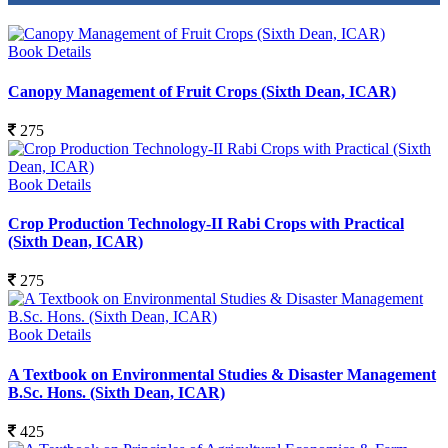
Book Details
Canopy Management of Fruit Crops (Sixth Dean, ICAR)
275
Book Details
Crop Production Technology-II Rabi Crops with Practical
(Sixth Dean, ICAR)
275
Book Details
A Textbook on Environmental Studies & Disaster Management
B.Sc. Hons. (Sixth Dean, ICAR)
425