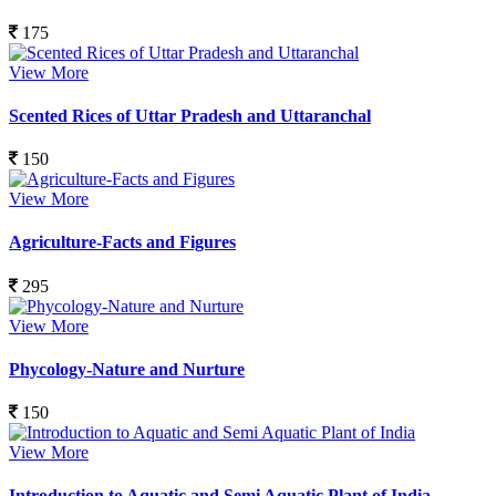
175
View More
Scented Rices of Uttar Pradesh and Uttaranchal
150
View More
Agriculture-Facts and Figures
295
View More
Phycology-Nature and Nurture
150
View More
Introduction to Aquatic and Semi Aquatic Plant of India