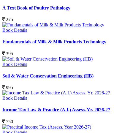
A Text Book of Poultry Pathology
275
Book Details
Fundamentals of Milk & Milk Products Technology
395
Book Details
Soil & Water Conservation Engineering (HB)
995
Book Details
Income Tax Law & Practice (A.I.) Assess. Yr. 2026-27
750
Book Details