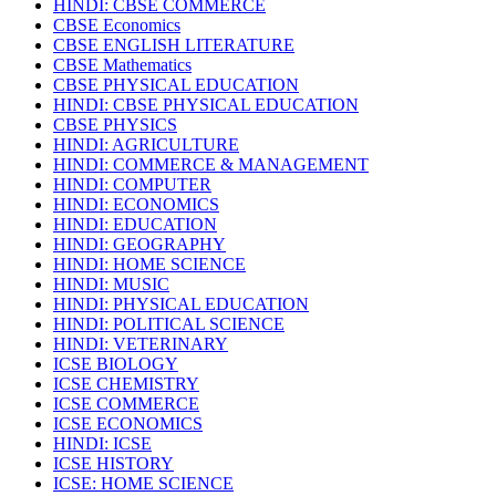
HINDI: CBSE COMMERCE
CBSE Economics
CBSE ENGLISH LITERATURE
CBSE Mathematics
CBSE PHYSICAL EDUCATION
HINDI: CBSE PHYSICAL EDUCATION
CBSE PHYSICS
HINDI: AGRICULTURE
HINDI: COMMERCE & MANAGEMENT
HINDI: COMPUTER
HINDI: ECONOMICS
HINDI: EDUCATION
HINDI: GEOGRAPHY
HINDI: HOME SCIENCE
HINDI: MUSIC
HINDI: PHYSICAL EDUCATION
HINDI: POLITICAL SCIENCE
HINDI: VETERINARY
ICSE BIOLOGY
ICSE CHEMISTRY
ICSE COMMERCE
ICSE ECONOMICS
HINDI: ICSE
ICSE HISTORY
ICSE: HOME SCIENCE