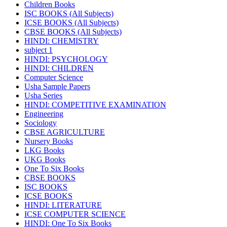
Children Books
ISC BOOKS (All Subjects)
ICSE BOOKS (All Subjects)
CBSE BOOKS (All Subjects)
HINDI: CHEMISTRY
subject 1
HINDI: PSYCHOLOGY
HINDI: CHILDREN
Computer Science
Usha Sample Papers
Usha Series
HINDI: COMPETITIVE EXAMINATION
Engineering
Sociology
CBSE AGRICULTURE
Nursery Books
LKG Books
UKG Books
One To Six Books
CBSE BOOKS
ISC BOOKS
ICSE BOOKS
HINDI: LITERATURE
ICSE COMPUTER SCIENCE
HINDI: One To Six Books