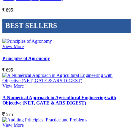
895
BEST SELLERS
View More
Principles of Agronomy
695
View More
A Numerical Approach in Agricultural Engineering with
Objective (NET, GATE & ARS DIGEST)
575
View More