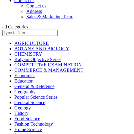
Contact us
ISC BIOLOGY
Contact us
ISC CHEMISTRY
Address
ISC COMMERCE
Sales & Marketing Team
ISC COMPUTER SCIENCE
ISC ECONOMICS
all Categories
ISC ENGLISH
ISC ENVIRONMENTAL EDUCATION
ISC GEOGRAPHY
AGRICULTURE
ISC HISTORY
BOTANY AND BIOLOGY
ISC: HOME SCIENCE
CHEMISTRY
ISC MATHEMATICS
Kalyani Objective Series
ISC PHYSICAL EDUCATION
COMPETITIVE EXAMINATION
ISC PHYSICS
COMMERCE & MANAGEMENT
ISC POLITICAL SCIENCE
Economics
ISC PSYCHOLOGY
Education
KANNAD EDITIONS
General & Reference
ISC SOCIOLOGY
Geography
HINDI: INSURANCE
Popular Science Series
HINDI: MATHEMATICS
General Science
HINDI: TAXATION
Geology
ICSE ENVIRONMENTAL EDUCATION
History
ICSE FASHION TECHNOLOGY
Food Science
Children Books
Fashion Technology
ISC BOOKS (All Subjects)
Home Science
ICSE BOOKS (All Subjects)