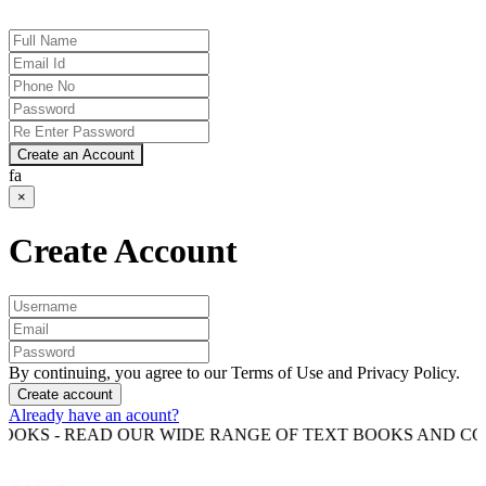
Create an Account
fa
×
Create Account
By continuing, you agree to our Terms of Use and Privacy Policy.
Create account
Already have an acount?
 READ OUR WIDE RANGE OF TEXT BOOKS AND COMPETITI