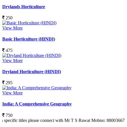
Drylands Horticulture
250
View More
Basic Horticulture (HINDI)
475
View More
Dryland Horticulture (HINDI)
295
View More
India: A Comprehensive Geography
750
 titles please connect with Mr T S Rawat Mobno: 8800366773 Also you 