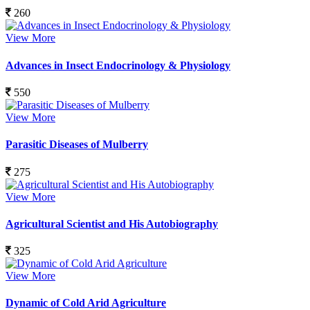
260
View More
Advances in Insect Endocrinology & Physiology
550
View More
Parasitic Diseases of Mulberry
275
View More
Agricultural Scientist and His Autobiography
325
View More
Dynamic of Cold Arid Agriculture