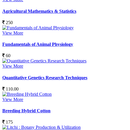
Agricultural Mathematics & Statistics
250
View More
Fundamentals of Animal Physiology
60
View More
Quantitative Genetics Research Techniques
110.00
View More
Breeding Hybrid Cotton
175