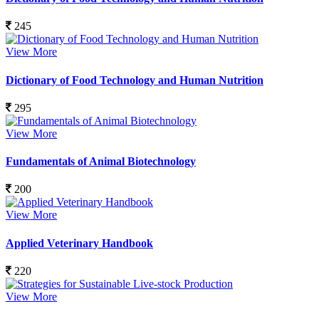
245
View More
Dictionary of Food Technology and Human Nutrition
295
View More
Fundamentals of Animal Biotechnology
200
View More
Applied Veterinary Handbook
220
View More