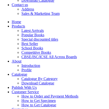
Download Catalogue
CBSE Mathematics
Contact us
CBSE PHYSICAL EDUCATION
Address
HINDI: CBSE PHYSICAL EDUCATION
Sales & Marketing Team
CBSE PHYSICS
HINDI: AGRICULTURE
Home
HINDI: COMMERCE & MANAGEMENT
Products
HINDI: COMPUTER
Latest Arrivals
HINDI: ECONOMICS
Popular Books
HINDI: EDUCATION
Special discounted titles
HINDI: GEOGRAPHY
Best Seller
HINDI: HOME SCIENCE
School Books
HINDI: MUSIC
Competitive Books
HINDI: PHYSICAL EDUCATION
CBSE/ISC/ICSE All Across Boards
HINDI: POLITICAL SCIENCE
About
HINDI: VETERINARY
Introduction
ICSE BIOLOGY
Profile
ICSE CHEMISTRY
Catalogue
ICSE COMMERCE
Catalogue By Category
ICSE ECONOMICS
Download Catalogue
HINDI: ICSE
Publish With Us
ICSE HISTORY
Customer Service
ICSE: HOME SCIENCE
How to Order and Payment Methods
ICSE MATHEMATICS
How to Get Specimen
ICSE PHYSICAL EDUCATION
How to Get Catalogue
ICSE PHYSICS