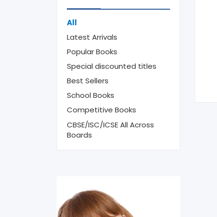
All
Latest Arrivals
Popular Books
Special discounted titles
Best Sellers
School Books
Competitive Books
CBSE/ISC/ICSE All Across
Boards