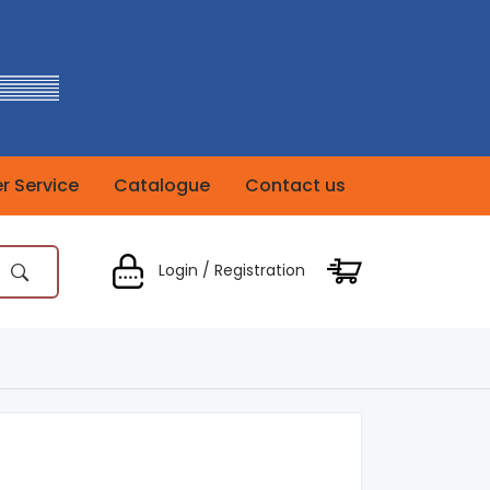
 Service
Catalogue
Contact us
Login / Registration