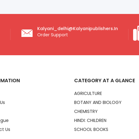
Kalyani_delhi@kalyanipublishers.in
Order Support
RMATION
CATEGORY AT A GLANCE
AGRICULTURE
 Us
BOTANY AND BIOLOGY
CHEMISTRY
ogue
HINDI: CHILDREN
ct Us
SCHOOL BOOKS