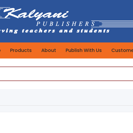
e
Products
About
Publish With Us
Customer