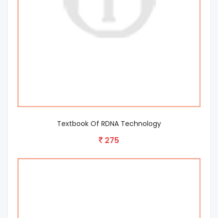
Textbook Of RDNA Technology
275