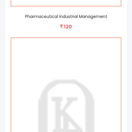
Pharmaceutical Industrial Management
120