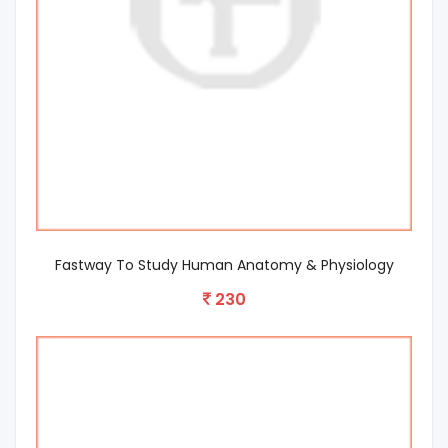
Fastway To Study Human Anatomy & Physiology
230