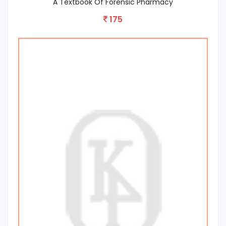
A Textbook Of Forensic Pharmacy
175