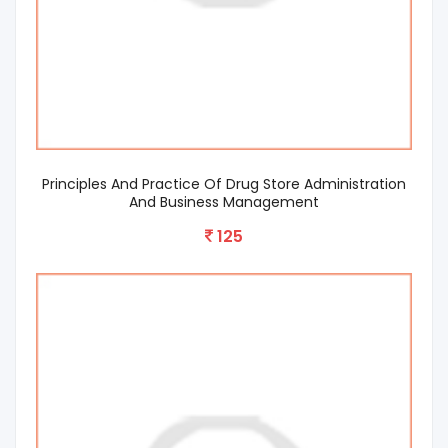
Principles And Practice Of Drug Store Administration
And Business Management
125