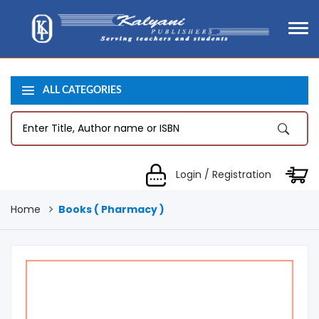
ALL CATEGORIES
Login / Registration
Home
Books ( Pharmacy )