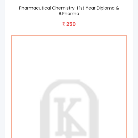
Pharmacutical Chemistry-I 1st Year Diploma &
B.Pharma
250