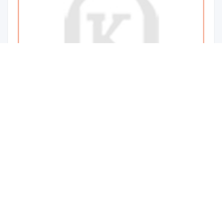
Pathophysiology Of Common Diseases
160