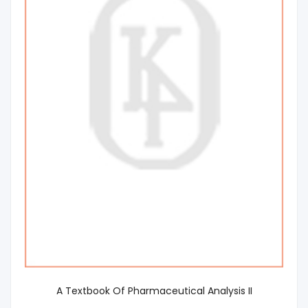
A Textbook Of Pharmaceutical Analysis II