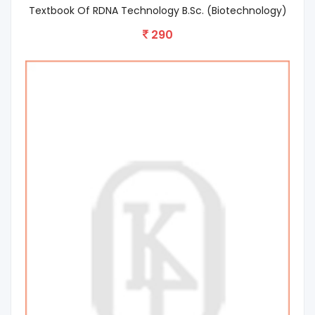
Textbook Of RDNA Technology B.Sc. (Biotechnology)
290