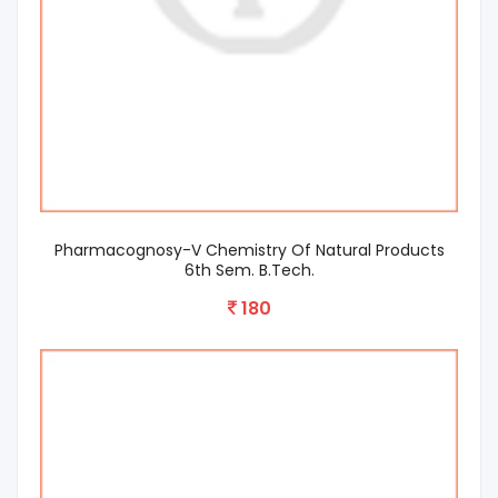
Pharmacognosy-V Chemistry Of Natural Products
6th Sem. B.Tech.
180