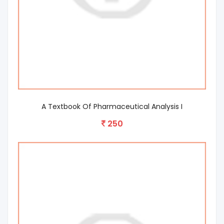
A Textbook Of Pharmaceutical Analysis I
250