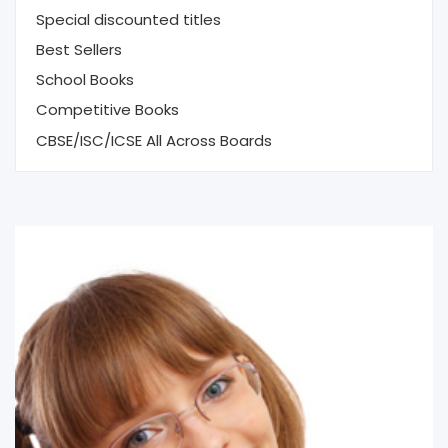
Special discounted titles
Best Sellers
School Books
Competitive Books
CBSE/ISC/ICSE All Across Boards