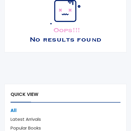
QUICK VIEW
All
Latest Arrivals
Popular Books