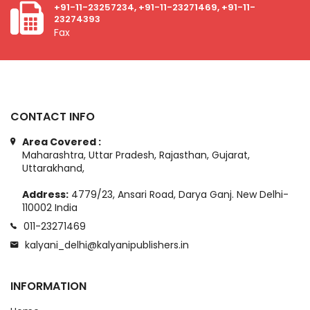
+91-11-23257234, +91-11-23271469, +91-11-
23274393
Fax
CONTACT INFO
Area Covered :
Maharashtra, Uttar Pradesh, Rajasthan, Gujarat,
Uttarakhand,
Address:
4779/23, Ansari Road, Darya Ganj. New Delhi-
110002 India
011-23271469
kalyani_delhi@kalyanipublishers.in
INFORMATION