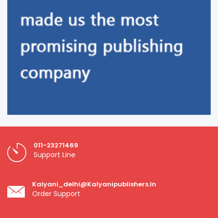
011-23271469
Support Line
Kalyani_delhi@kalyanipublishers.in
Order Support