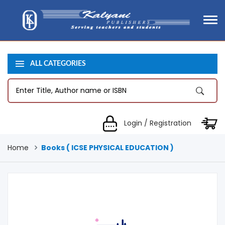
ALL CATEGORIES
Login / Registration
Home
Books ( ICSE PHYSICAL EDUCATION )