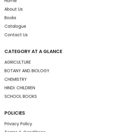
Home
About Us
Books
Catalogue
Contact Us
CATEGORY AT A GLANCE
AGRICULTURE
BOTANY AND BIOLOGY
CHEMISTRY
HINDI: CHILDREN
SCHOOL BOOKS
POLICIES
Privacy Policy