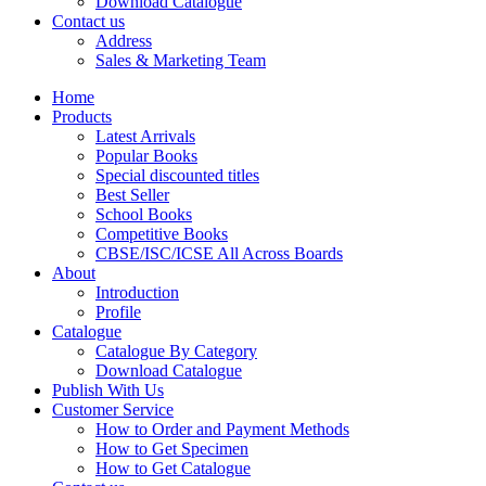
Download Catalogue
CBSE Mathematics
Contact us
CBSE PHYSICAL EDUCATION
Address
HINDI: CBSE PHYSICAL EDUCATION
Sales & Marketing Team
CBSE PHYSICS
HINDI: AGRICULTURE
Home
HINDI: COMMERCE & MANAGEMENT
Products
HINDI: COMPUTER
Latest Arrivals
HINDI: ECONOMICS
Popular Books
HINDI: EDUCATION
Special discounted titles
HINDI: GEOGRAPHY
Best Seller
HINDI: HOME SCIENCE
School Books
HINDI: MUSIC
Competitive Books
HINDI: PHYSICAL EDUCATION
CBSE/ISC/ICSE All Across Boards
HINDI: POLITICAL SCIENCE
About
HINDI: VETERINARY
Introduction
ICSE BIOLOGY
Profile
ICSE CHEMISTRY
Catalogue
ICSE COMMERCE
Catalogue By Category
ICSE ECONOMICS
Download Catalogue
HINDI: ICSE
Publish With Us
ICSE HISTORY
Customer Service
ICSE: HOME SCIENCE
How to Order and Payment Methods
ICSE MATHEMATICS
How to Get Specimen
ICSE PHYSICAL EDUCATION
How to Get Catalogue
ICSE PHYSICS