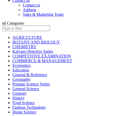
Contact us
ISC BIOLOGY
Contact us
ISC CHEMISTRY
Address
ISC COMMERCE
Sales & Marketing Team
ISC COMPUTER SCIENCE
ISC ECONOMICS
all Categories
ISC ENGLISH
ISC ENVIRONMENTAL EDUCATION
ISC GEOGRAPHY
AGRICULTURE
ISC HISTORY
BOTANY AND BIOLOGY
ISC: HOME SCIENCE
CHEMISTRY
ISC MATHEMATICS
Kalyani Objective Series
ISC PHYSICAL EDUCATION
COMPETITIVE EXAMINATION
ISC PHYSICS
COMMERCE & MANAGEMENT
ISC POLITICAL SCIENCE
Economics
ISC PSYCHOLOGY
Education
KANNAD EDITIONS
General & Reference
ISC SOCIOLOGY
Geography
HINDI: INSURANCE
Popular Science Series
HINDI: MATHEMATICS
General Science
HINDI: TAXATION
Geology
ICSE ENVIRONMENTAL EDUCATION
History
ICSE FASHION TECHNOLOGY
Food Science
Children Books
Fashion Technology
ISC BOOKS (All Subjects)
Home Science
ICSE BOOKS (All Subjects)