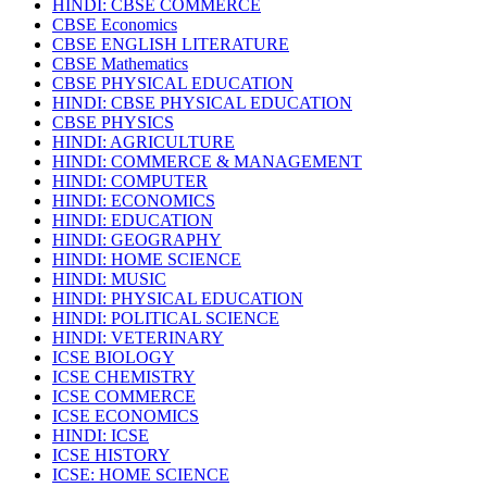
HINDI: CBSE COMMERCE
CBSE Economics
CBSE ENGLISH LITERATURE
CBSE Mathematics
CBSE PHYSICAL EDUCATION
HINDI: CBSE PHYSICAL EDUCATION
CBSE PHYSICS
HINDI: AGRICULTURE
HINDI: COMMERCE & MANAGEMENT
HINDI: COMPUTER
HINDI: ECONOMICS
HINDI: EDUCATION
HINDI: GEOGRAPHY
HINDI: HOME SCIENCE
HINDI: MUSIC
HINDI: PHYSICAL EDUCATION
HINDI: POLITICAL SCIENCE
HINDI: VETERINARY
ICSE BIOLOGY
ICSE CHEMISTRY
ICSE COMMERCE
ICSE ECONOMICS
HINDI: ICSE
ICSE HISTORY
ICSE: HOME SCIENCE