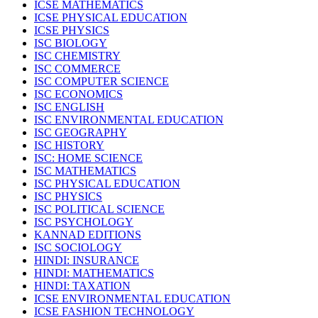
ICSE MATHEMATICS
ICSE PHYSICAL EDUCATION
ICSE PHYSICS
ISC BIOLOGY
ISC CHEMISTRY
ISC COMMERCE
ISC COMPUTER SCIENCE
ISC ECONOMICS
ISC ENGLISH
ISC ENVIRONMENTAL EDUCATION
ISC GEOGRAPHY
ISC HISTORY
ISC: HOME SCIENCE
ISC MATHEMATICS
ISC PHYSICAL EDUCATION
ISC PHYSICS
ISC POLITICAL SCIENCE
ISC PSYCHOLOGY
KANNAD EDITIONS
ISC SOCIOLOGY
HINDI: INSURANCE
HINDI: MATHEMATICS
HINDI: TAXATION
ICSE ENVIRONMENTAL EDUCATION
ICSE FASHION TECHNOLOGY