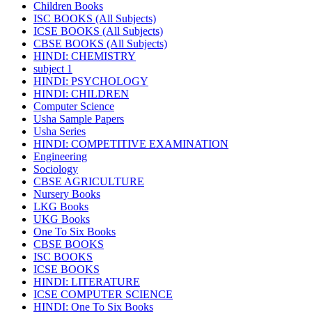
Children Books
ISC BOOKS (All Subjects)
ICSE BOOKS (All Subjects)
CBSE BOOKS (All Subjects)
HINDI: CHEMISTRY
subject 1
HINDI: PSYCHOLOGY
HINDI: CHILDREN
Computer Science
Usha Sample Papers
Usha Series
HINDI: COMPETITIVE EXAMINATION
Engineering
Sociology
CBSE AGRICULTURE
Nursery Books
LKG Books
UKG Books
One To Six Books
CBSE BOOKS
ISC BOOKS
ICSE BOOKS
HINDI: LITERATURE
ICSE COMPUTER SCIENCE
HINDI: One To Six Books