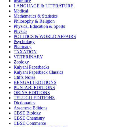
Insurance
CBSE BOOKS (All Subjects)
LANGUAGE & LITERATURE
HINDI: CHEMISTRY
Medical
subject 1
Mathematics & Statistics
HINDI: PSYCHOLOGY
Philosophy & Religion
HINDI: CHILDREN
Physical Education & Sports
Computer Science
Physics
Usha Sample Papers
POLITICS & WORLD AFFAIRS
Usha Series
Psychology
HINDI: COMPETITIVE EXAMINATION
Pharmacy
Engineering
TAXATION
Sociology
VETERINARY
CBSE AGRICULTURE
Zoology
Nursery Books
Kalyani Paperbacks
LKG Books
Kalyani Paperback Classics
UKG Books
Cliffs Notes
One To Six Books
BENGALI EDITIONS
CBSE BOOKS
PUNJABI EDITIONS
ISC BOOKS
ORIYA EDITIONS
ICSE BOOKS
TELUGU EDITIONS
HINDI: LITERATURE
Dictionaries
ICSE COMPUTER SCIENCE
Assamese Editions
HINDI: One To Six Books
CBSE Biology
PSEB
CBSE Chemistry
HINDI: PSEB
CBSE Commerce
MUSIC