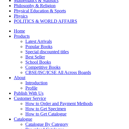
Mathematics & Statistics
Philosophy & Religion
Physical Education & Sports
Physics
POLITICS & WORLD AFFAIRS
Psychology
Home
Pharmacy
Products
TAXATION
Latest Arrivals
VETERINARY
Popular Books
Zoology
Special discounted titles
Kalyani Paperbacks
Best Seller
Kalyani Paperback Classics
School Books
Cliffs Notes
Competitive Books
BENGALI EDITIONS
CBSE/ISC/ICSE All Across Boards
PUNJABI EDITIONS
About
ORIYA EDITIONS
Introduction
TELUGU EDITIONS
Profile
Dictionaries
Publish With Us
Assamese Editions
Customer Service
CBSE Biology
How to Order and Payment Methods
CBSE Chemistry
How to Get Specimen
CBSE Commerce
How to Get Catalogue
HINDI: CBSE COMMERCE
Catalogue
CBSE Economics
Catalogue By Category
CBSE ENGLISH LITERATURE