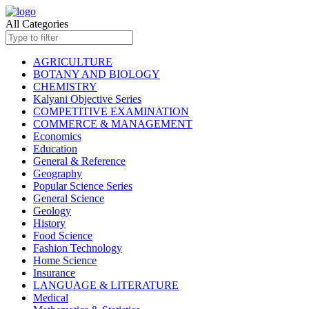
All Categories
AGRICULTURE
BOTANY AND BIOLOGY
CHEMISTRY
Kalyani Objective Series
COMPETITIVE EXAMINATION
COMMERCE & MANAGEMENT
Economics
Education
General & Reference
Geography
Popular Science Series
General Science
Geology
History
Food Science
Fashion Technology
Home Science
Insurance
LANGUAGE & LITERATURE
Medical