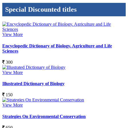
Special Discounted titles
View More
Encyclopedic Dictionary of Biology. Agriculture and Life
Sciences
300
View More
Illustrated Dictionary of Biology
150
View More
Strategies On Environmental Conservation
650