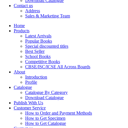
Download Catalogue
CBSE Mathematics
Contact us
CBSE PHYSICAL EDUCATION
Address
HINDI: CBSE PHYSICAL EDUCATION
Sales & Marketing Team
CBSE PHYSICS
HINDI: AGRICULTURE
Home
HINDI: COMMERCE & MANAGEMENT
Products
HINDI: COMPUTER
Latest Arrivals
HINDI: ECONOMICS
Popular Books
HINDI: EDUCATION
Special discounted titles
HINDI: GEOGRAPHY
Best Seller
HINDI: HOME SCIENCE
School Books
HINDI: MUSIC
Competitive Books
HINDI: PHYSICAL EDUCATION
CBSE/ISC/ICSE All Across Boards
HINDI: POLITICAL SCIENCE
About
HINDI: VETERINARY
Introduction
ICSE BIOLOGY
Profile
ICSE CHEMISTRY
Catalogue
ICSE COMMERCE
Catalogue By Category
ICSE ECONOMICS
Download Catalogue
HINDI: ICSE
Publish With Us
ICSE HISTORY
Customer Service
ICSE: HOME SCIENCE
How to Order and Payment Methods
ICSE MATHEMATICS
How to Get Specimen
ICSE PHYSICAL EDUCATION
How to Get Catalogue
ICSE PHYSICS