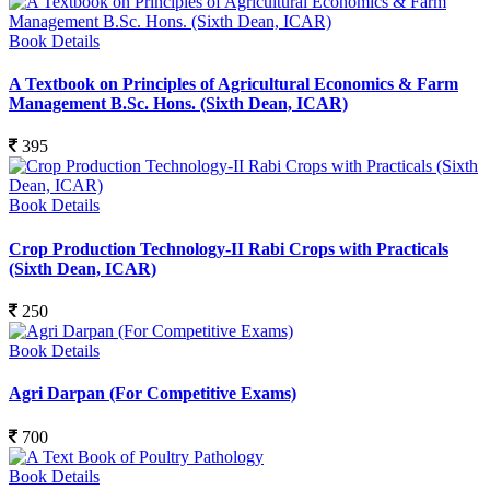
Book Details
A Textbook on Principles of Agricultural Economics & Farm
Management B.Sc. Hons. (Sixth Dean, ICAR)
395
Book Details
Crop Production Technology-II Rabi Crops with Practicals
(Sixth Dean, ICAR)
250
Book Details
Agri Darpan (For Competitive Exams)
700
Book Details