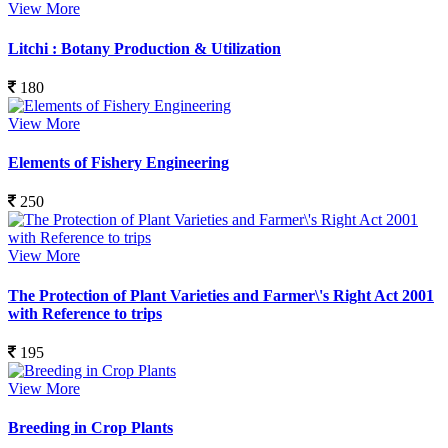
View More
Litchi : Botany Production & Utilization
180
View More
Elements of Fishery Engineering
250
View More
The Protection of Plant Varieties and Farmer\'s Right Act 2001
with Reference to trips
195
View More
Breeding in Crop Plants