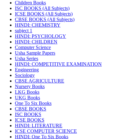
Children Books
ISC BOOKS (All Subjects)
ICSE BOOKS (All Subjects)
CBSE BOOKS (All Subjects)
HINDI: CHEMISTRY
subject 1
HINDI: PSYCHOLOGY
HINDI: CHILDREN
Computer Science
Usha Sample Papers
Usha Series
HINDI: COMPETITIVE EXAMINATION
Engineering
Sociology
CBSE AGRICULTURE
Nursery Books
LKG Books
UKG Books
One To Six Books
CBSE BOOKS
ISC BOOKS
ICSE BOOKS
HINDI: LITERATURE
ICSE COMPUTER SCIENCE
HINDI: One To Six Books