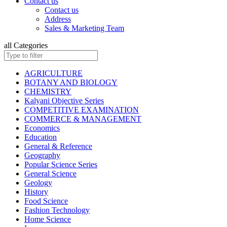
Contact us
ISC BIOLOGY
Contact us
ISC CHEMISTRY
Address
ISC COMMERCE
Sales & Marketing Team
ISC COMPUTER SCIENCE
ISC ECONOMICS
all Categories
ISC ENGLISH
ISC ENVIRONMENTAL EDUCATION
ISC GEOGRAPHY
AGRICULTURE
ISC HISTORY
BOTANY AND BIOLOGY
ISC: HOME SCIENCE
CHEMISTRY
ISC MATHEMATICS
Kalyani Objective Series
ISC PHYSICAL EDUCATION
COMPETITIVE EXAMINATION
ISC PHYSICS
COMMERCE & MANAGEMENT
ISC POLITICAL SCIENCE
Economics
ISC PSYCHOLOGY
Education
KANNAD EDITIONS
General & Reference
ISC SOCIOLOGY
Geography
HINDI: INSURANCE
Popular Science Series
HINDI: MATHEMATICS
General Science
HINDI: TAXATION
Geology
ICSE ENVIRONMENTAL EDUCATION
History
ICSE FASHION TECHNOLOGY
Food Science
Children Books
Fashion Technology
ISC BOOKS (All Subjects)
Home Science
ICSE BOOKS (All Subjects)