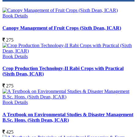
Book Details
Canopy Management of Fruit Crops (Sixth Dean, ICAR)
275
Book Details
Crop Production Technology-II Rabi Crops with Practical
(Sixth Dean, ICAR)
275
Book Details
A Textbook on Environmental Studies & Disaster Management
B.Sc. Hons. (Sixth Dean, ICAR)
425