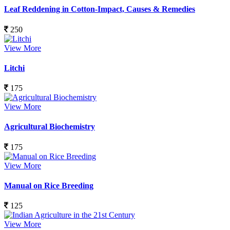
Leaf Reddening in Cotton-Impact, Causes & Remedies
250
View More
Litchi
175
View More
Agricultural Biochemistry
175
View More
Manual on Rice Breeding
125
View More