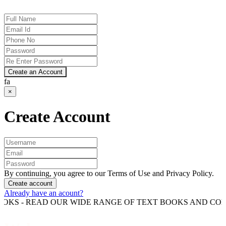
Create an Account
fa
×
Create Account
By continuing, you agree to our Terms of Use and Privacy Policy.
Create account
Already have an acount?
READ OUR WIDE RANGE OF TEXT BOOKS AND COMPETITIO