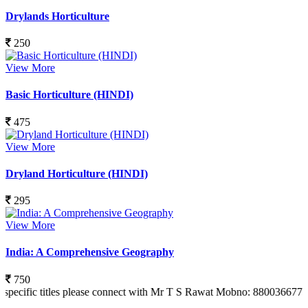
Drylands Horticulture
250
View More
Basic Horticulture (HINDI)
475
View More
Dryland Horticulture (HINDI)
295
View More
India: A Comprehensive Geography
750
titles please connect with Mr T S Rawat Mobno: 8800366773 Also you c