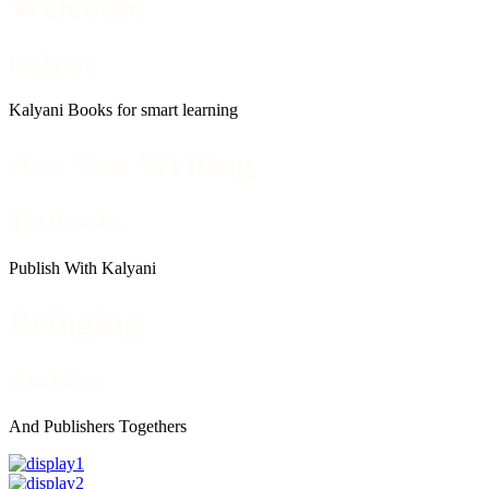
Welcome
Kalyani
Kalyani Books for smart learning
Are You Writing
Textbooks
Publish With Kalyani
Bringing
Authors
And Publishers Togethers