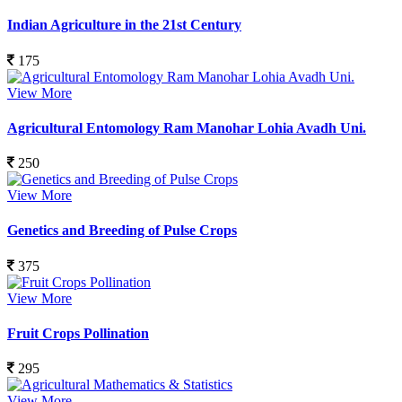
Indian Agriculture in the 21st Century
175
View More
Agricultural Entomology Ram Manohar Lohia Avadh Uni.
250
View More
Genetics and Breeding of Pulse Crops
375
View More
Fruit Crops Pollination
295
View More