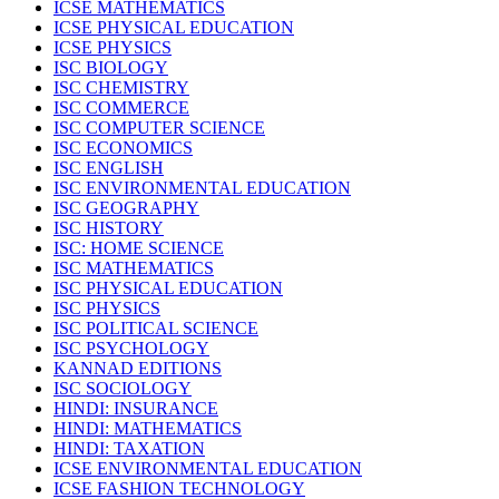
ICSE MATHEMATICS
ICSE PHYSICAL EDUCATION
ICSE PHYSICS
ISC BIOLOGY
ISC CHEMISTRY
ISC COMMERCE
ISC COMPUTER SCIENCE
ISC ECONOMICS
ISC ENGLISH
ISC ENVIRONMENTAL EDUCATION
ISC GEOGRAPHY
ISC HISTORY
ISC: HOME SCIENCE
ISC MATHEMATICS
ISC PHYSICAL EDUCATION
ISC PHYSICS
ISC POLITICAL SCIENCE
ISC PSYCHOLOGY
KANNAD EDITIONS
ISC SOCIOLOGY
HINDI: INSURANCE
HINDI: MATHEMATICS
HINDI: TAXATION
ICSE ENVIRONMENTAL EDUCATION
ICSE FASHION TECHNOLOGY