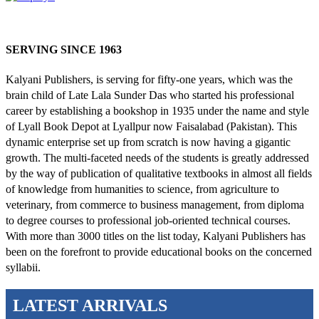
SERVING SINCE 1963
Kalyani Publishers, is serving for fifty-one years, which was the
brain child of Late Lala Sunder Das who started his professional
career by establishing a bookshop in 1935 under the name and style
of Lyall Book Depot at Lyallpur now Faisalabad (Pakistan). This
dynamic enterprise set up from scratch is now having a gigantic
growth. The multi-faceted needs of the students is greatly addressed
by the way of publication of qualitative textbooks in almost all fields
of knowledge from humanities to science, from agriculture to
veterinary, from commerce to business management, from diploma
to degree courses to professional job-oriented technical courses.
With more than 3000 titles on the list today, Kalyani Publishers has
been on the forefront to provide educational books on the concerned
syllabii.
LATEST ARRIVALS