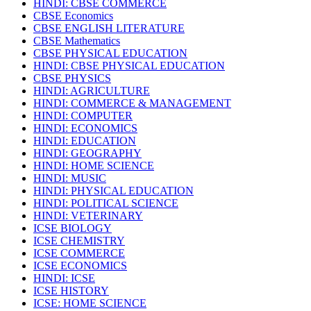
HINDI: CBSE COMMERCE
CBSE Economics
CBSE ENGLISH LITERATURE
CBSE Mathematics
CBSE PHYSICAL EDUCATION
HINDI: CBSE PHYSICAL EDUCATION
CBSE PHYSICS
HINDI: AGRICULTURE
HINDI: COMMERCE & MANAGEMENT
HINDI: COMPUTER
HINDI: ECONOMICS
HINDI: EDUCATION
HINDI: GEOGRAPHY
HINDI: HOME SCIENCE
HINDI: MUSIC
HINDI: PHYSICAL EDUCATION
HINDI: POLITICAL SCIENCE
HINDI: VETERINARY
ICSE BIOLOGY
ICSE CHEMISTRY
ICSE COMMERCE
ICSE ECONOMICS
HINDI: ICSE
ICSE HISTORY
ICSE: HOME SCIENCE