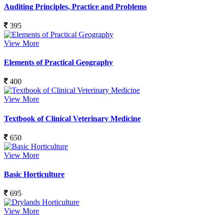
Auditing Principles, Practice and Problems
395
View More
Elements of Practical Geography
400
View More
Textbook of Clinical Veterinary Medicine
650
View More
Basic Horticulture
695
View More