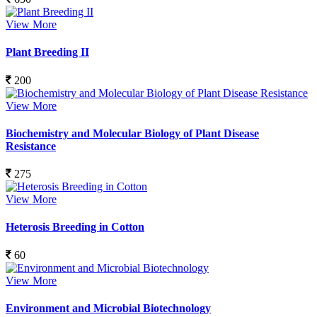
View More
Plant Breeding II
200
View More
Biochemistry and Molecular Biology of Plant Disease
Resistance
275
View More
Heterosis Breeding in Cotton
60
View More
Environment and Microbial Biotechnology