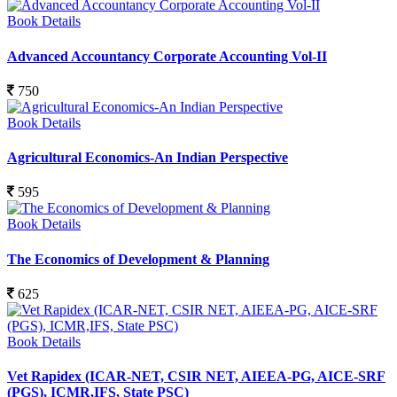
Book Details
Advanced Accountancy Corporate Accounting Vol-II
750
Book Details
Agricultural Economics-An Indian Perspective
595
Book Details
The Economics of Development & Planning
625
Book Details
Vet Rapidex (ICAR-NET, CSIR NET, AIEEA-PG, AICE-SRF
(PGS), ICMR,IFS, State PSC)