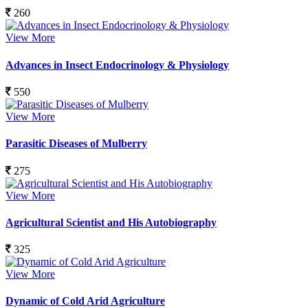
260
View More
Advances in Insect Endocrinology & Physiology
550
View More
Parasitic Diseases of Mulberry
275
View More
Agricultural Scientist and His Autobiography
325
View More
Dynamic of Cold Arid Agriculture