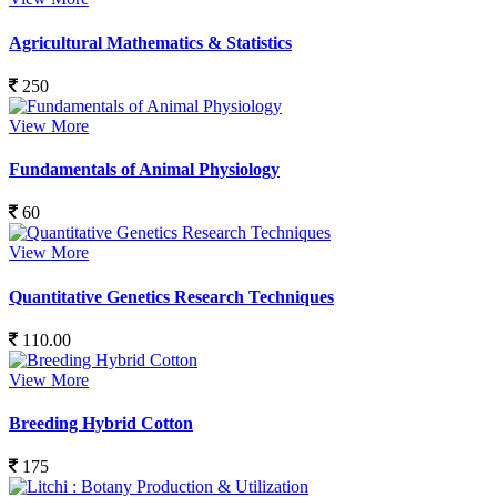
Agricultural Mathematics & Statistics
250
View More
Fundamentals of Animal Physiology
60
View More
Quantitative Genetics Research Techniques
110.00
View More
Breeding Hybrid Cotton
175