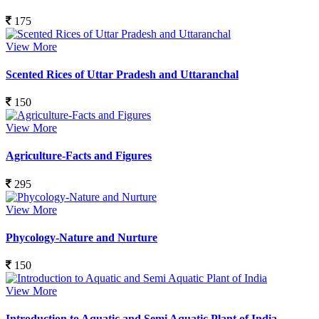
175
View More
Scented Rices of Uttar Pradesh and Uttaranchal
150
View More
Agriculture-Facts and Figures
295
View More
Phycology-Nature and Nurture
150
View More
Introduction to Aquatic and Semi Aquatic Plant of India