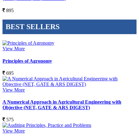
895
BEST SELLERS
View More
Principles of Agronomy
695
View More
A Numerical Approach in Agricultural Engineering with
Objective (NET, GATE & ARS DIGEST)
575
View More