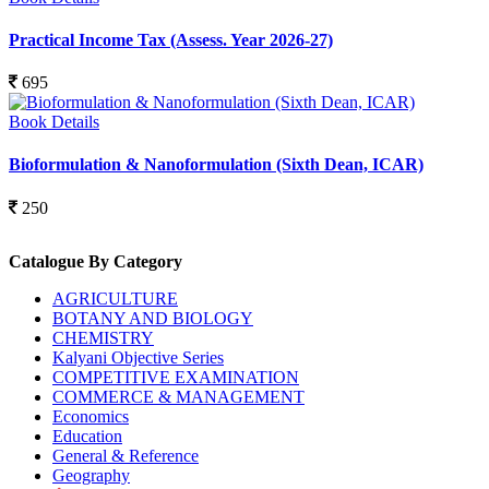
Practical Income Tax (Assess. Year 2026-27)
695
Book Details
Bioformulation & Nanoformulation (Sixth Dean, ICAR)
250
Catalogue By Category
AGRICULTURE
BOTANY AND BIOLOGY
CHEMISTRY
Kalyani Objective Series
COMPETITIVE EXAMINATION
COMMERCE & MANAGEMENT
Economics
Education
General & Reference
Geography