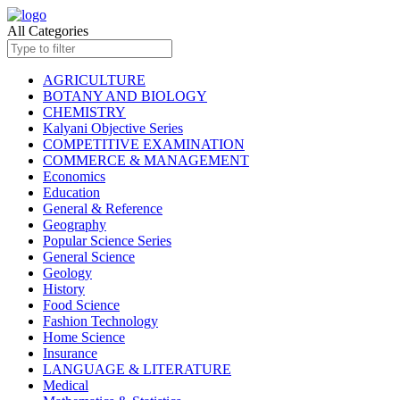
All Categories
AGRICULTURE
BOTANY AND BIOLOGY
CHEMISTRY
Kalyani Objective Series
COMPETITIVE EXAMINATION
COMMERCE & MANAGEMENT
Economics
Education
General & Reference
Geography
Popular Science Series
General Science
Geology
History
Food Science
Fashion Technology
Home Science
Insurance
LANGUAGE & LITERATURE
Medical