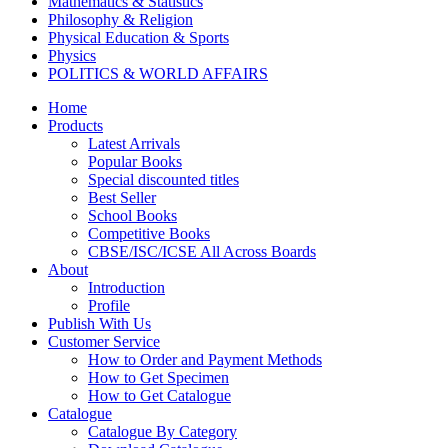
Mathematics & Statistics
Philosophy & Religion
Physical Education & Sports
Physics
POLITICS & WORLD AFFAIRS
Psychology
Home
Pharmacy
Products
TAXATION
Latest Arrivals
VETERINARY
Popular Books
Zoology
Special discounted titles
Kalyani Paperbacks
Best Seller
Kalyani Paperback Classics
School Books
Cliffs Notes
Competitive Books
BENGALI EDITIONS
CBSE/ISC/ICSE All Across Boards
PUNJABI EDITIONS
About
ORIYA EDITIONS
Introduction
TELUGU EDITIONS
Profile
Dictionaries
Publish With Us
Assamese Editions
Customer Service
CBSE Biology
How to Order and Payment Methods
CBSE Chemistry
How to Get Specimen
CBSE Commerce
How to Get Catalogue
HINDI: CBSE COMMERCE
Catalogue
CBSE Economics
Catalogue By Category
CBSE ENGLISH LITERATURE