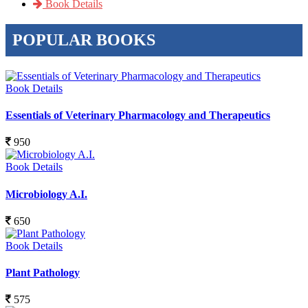
Book Details
POPULAR BOOKS
Book Details
Essentials of Veterinary Pharmacology and Therapeutics
950
Book Details
Microbiology A.I.
650
Book Details
Plant Pathology
575