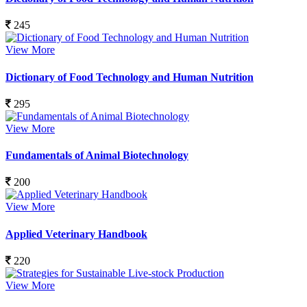
245
View More
Dictionary of Food Technology and Human Nutrition
295
View More
Fundamentals of Animal Biotechnology
200
View More
Applied Veterinary Handbook
220
View More