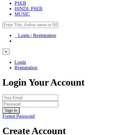
PSEB
HINDI: PSEB
MUSIC
Login / Registration
×
Login
Registration
Login Your Account
Sign In
Forgot Password
Create Account