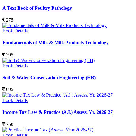
A Text Book of Poultry Pathology
275
Book Details
Fundamentals of Milk & Milk Products Technology
395
Book Details
Soil & Water Conservation Engineering (HB)
995
Book Details
Income Tax Law & Practice (A.I.) Assess. Yr. 2026-27
750
Book Details