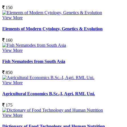
150
View More
Elements of Modern Cytology, Genetics & Evolution
160
View More
Fish Nematodes from South Asia
850
View More
Agricultural Economics B.Sc.-I, Agri. RML Uni.
175
View More
Dictionary of Food Technology and Human Nutrition