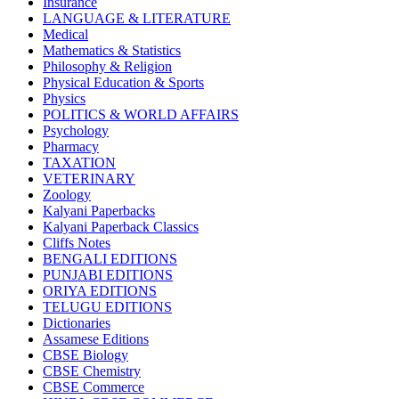
Insurance
CBSE BOOKS (All Subjects)
LANGUAGE & LITERATURE
HINDI: CHEMISTRY
Medical
subject 1
Mathematics & Statistics
HINDI: PSYCHOLOGY
Philosophy & Religion
HINDI: CHILDREN
Physical Education & Sports
Computer Science
Physics
Usha Sample Papers
POLITICS & WORLD AFFAIRS
Usha Series
Psychology
HINDI: COMPETITIVE EXAMINATION
Pharmacy
Engineering
TAXATION
Sociology
VETERINARY
CBSE AGRICULTURE
Zoology
Nursery Books
Kalyani Paperbacks
LKG Books
Kalyani Paperback Classics
UKG Books
Cliffs Notes
One To Six Books
BENGALI EDITIONS
CBSE BOOKS
PUNJABI EDITIONS
ISC BOOKS
ORIYA EDITIONS
ICSE BOOKS
TELUGU EDITIONS
HINDI: LITERATURE
Dictionaries
ICSE COMPUTER SCIENCE
Assamese Editions
HINDI: One To Six Books
CBSE Biology
PSEB
CBSE Chemistry
HINDI: PSEB
CBSE Commerce
MUSIC