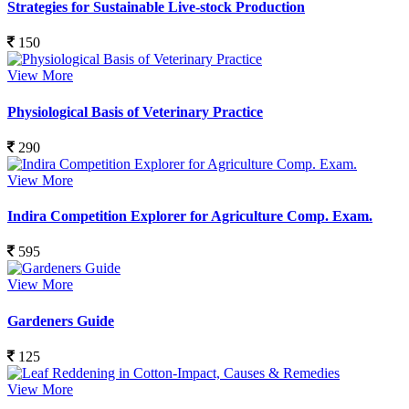
Strategies for Sustainable Live-stock Production
150
View More
Physiological Basis of Veterinary Practice
290
View More
Indira Competition Explorer for Agriculture Comp. Exam.
595
View More
Gardeners Guide
125
View More