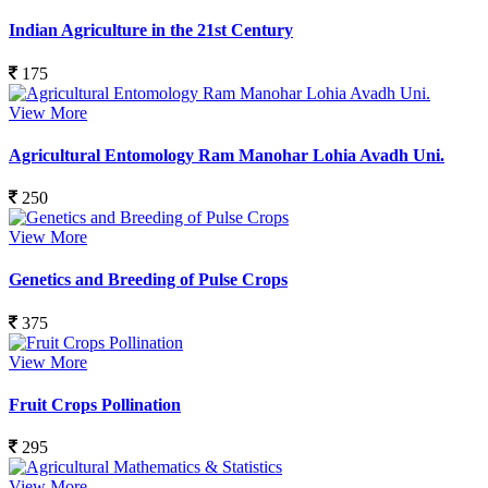
Indian Agriculture in the 21st Century
175
View More
Agricultural Entomology Ram Manohar Lohia Avadh Uni.
250
View More
Genetics and Breeding of Pulse Crops
375
View More
Fruit Crops Pollination
295
View More