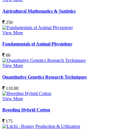
Agricultural Mathematics & Statistics
250
View More
Fundamentals of Animal Physiology
60
View More
Quantitative Genetics Research Techniques
110.00
View More
Breeding Hybrid Cotton
175