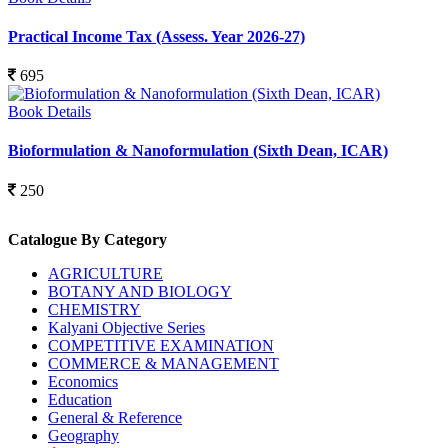
Practical Income Tax (Assess. Year 2026-27)
695
Book Details
Bioformulation & Nanoformulation (Sixth Dean, ICAR)
250
Catalogue By Category
AGRICULTURE
BOTANY AND BIOLOGY
CHEMISTRY
Kalyani Objective Series
COMPETITIVE EXAMINATION
COMMERCE & MANAGEMENT
Economics
Education
General & Reference
Geography