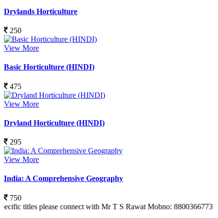
Drylands Horticulture
250
View More
Basic Horticulture (HINDI)
475
View More
Dryland Horticulture (HINDI)
295
View More
India: A Comprehensive Geography
750
tles please connect with Mr T S Rawat Mobno: 8800366773 Also you can