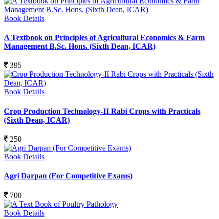
Book Details
A Textbook on Principles of Agricultural Economics & Farm
Management B.Sc. Hons. (Sixth Dean, ICAR)
395
Book Details
Crop Production Technology-II Rabi Crops with Practicals
(Sixth Dean, ICAR)
250
Book Details
Agri Darpan (For Competitive Exams)
700
Book Details