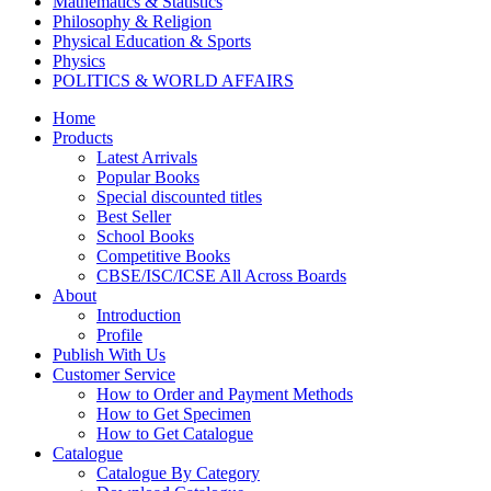
Mathematics & Statistics
Philosophy & Religion
Physical Education & Sports
Physics
POLITICS & WORLD AFFAIRS
Psychology
Home
Pharmacy
Products
TAXATION
Latest Arrivals
VETERINARY
Popular Books
Zoology
Special discounted titles
Kalyani Paperbacks
Best Seller
Kalyani Paperback Classics
School Books
Cliffs Notes
Competitive Books
BENGALI EDITIONS
CBSE/ISC/ICSE All Across Boards
PUNJABI EDITIONS
About
ORIYA EDITIONS
Introduction
TELUGU EDITIONS
Profile
Dictionaries
Publish With Us
Assamese Editions
Customer Service
CBSE Biology
How to Order and Payment Methods
CBSE Chemistry
How to Get Specimen
CBSE Commerce
How to Get Catalogue
HINDI: CBSE COMMERCE
Catalogue
CBSE Economics
Catalogue By Category
CBSE ENGLISH LITERATURE