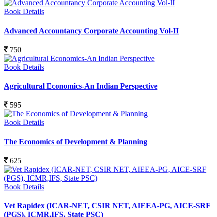
Book Details
Advanced Accountancy Corporate Accounting Vol-II
750
Book Details
Agricultural Economics-An Indian Perspective
595
Book Details
The Economics of Development & Planning
625
Book Details
Vet Rapidex (ICAR-NET, CSIR NET, AIEEA-PG, AICE-SRF
(PGS), ICMR,IFS, State PSC)