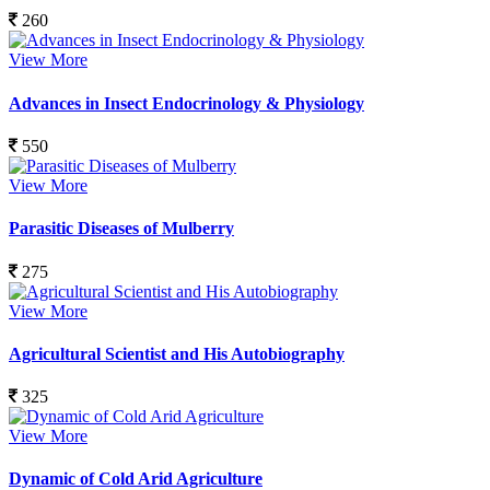
260
View More
Advances in Insect Endocrinology & Physiology
550
View More
Parasitic Diseases of Mulberry
275
View More
Agricultural Scientist and His Autobiography
325
View More
Dynamic of Cold Arid Agriculture