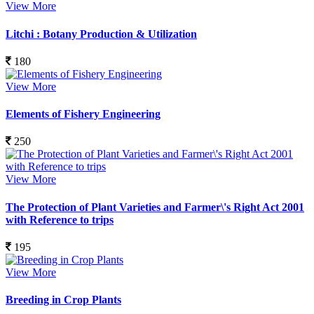
View More
Litchi : Botany Production & Utilization
180
View More
Elements of Fishery Engineering
250
View More
The Protection of Plant Varieties and Farmer\'s Right Act 2001
with Reference to trips
195
View More
Breeding in Crop Plants