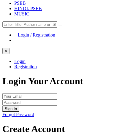
PSEB
HINDI: PSEB
MUSIC
Login / Registration
×
Login
Registration
Login Your Account
Sign In
Forgot Password
Create Account