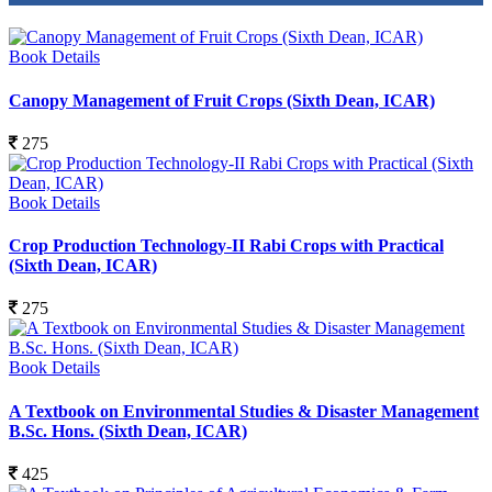
Book Details
Canopy Management of Fruit Crops (Sixth Dean, ICAR)
275
Book Details
Crop Production Technology-II Rabi Crops with Practical
(Sixth Dean, ICAR)
275
Book Details
A Textbook on Environmental Studies & Disaster Management
B.Sc. Hons. (Sixth Dean, ICAR)
425