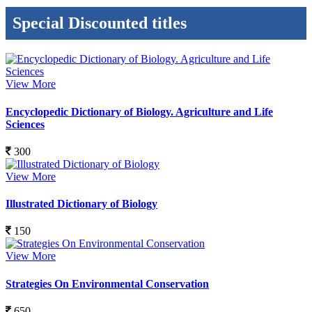
Special Discounted titles
View More
Encyclopedic Dictionary of Biology. Agriculture and Life
Sciences
300
View More
Illustrated Dictionary of Biology
150
View More
Strategies On Environmental Conservation
650