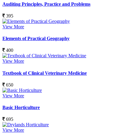
Auditing Principles, Practice and Problems
395
View More
Elements of Practical Geography
400
View More
Textbook of Clinical Veterinary Medicine
650
View More
Basic Horticulture
695
View More