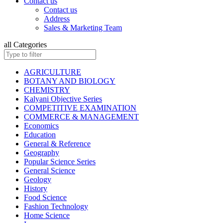
Contact us
ISC BIOLOGY
Contact us
ISC CHEMISTRY
Address
ISC COMMERCE
Sales & Marketing Team
ISC COMPUTER SCIENCE
ISC ECONOMICS
all Categories
ISC ENGLISH
ISC ENVIRONMENTAL EDUCATION
ISC GEOGRAPHY
AGRICULTURE
ISC HISTORY
BOTANY AND BIOLOGY
ISC: HOME SCIENCE
CHEMISTRY
ISC MATHEMATICS
Kalyani Objective Series
ISC PHYSICAL EDUCATION
COMPETITIVE EXAMINATION
ISC PHYSICS
COMMERCE & MANAGEMENT
ISC POLITICAL SCIENCE
Economics
ISC PSYCHOLOGY
Education
KANNAD EDITIONS
General & Reference
ISC SOCIOLOGY
Geography
HINDI: INSURANCE
Popular Science Series
HINDI: MATHEMATICS
General Science
HINDI: TAXATION
Geology
ICSE ENVIRONMENTAL EDUCATION
History
ICSE FASHION TECHNOLOGY
Food Science
Children Books
Fashion Technology
ISC BOOKS (All Subjects)
Home Science
ICSE BOOKS (All Subjects)