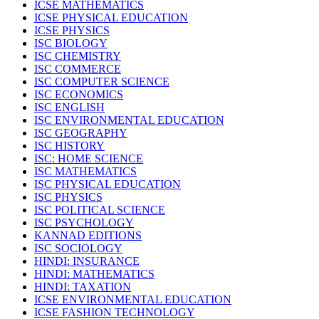
ICSE MATHEMATICS
ICSE PHYSICAL EDUCATION
ICSE PHYSICS
ISC BIOLOGY
ISC CHEMISTRY
ISC COMMERCE
ISC COMPUTER SCIENCE
ISC ECONOMICS
ISC ENGLISH
ISC ENVIRONMENTAL EDUCATION
ISC GEOGRAPHY
ISC HISTORY
ISC: HOME SCIENCE
ISC MATHEMATICS
ISC PHYSICAL EDUCATION
ISC PHYSICS
ISC POLITICAL SCIENCE
ISC PSYCHOLOGY
KANNAD EDITIONS
ISC SOCIOLOGY
HINDI: INSURANCE
HINDI: MATHEMATICS
HINDI: TAXATION
ICSE ENVIRONMENTAL EDUCATION
ICSE FASHION TECHNOLOGY