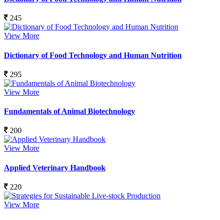
245
View More
Dictionary of Food Technology and Human Nutrition
295
View More
Fundamentals of Animal Biotechnology
200
View More
Applied Veterinary Handbook
220
View More