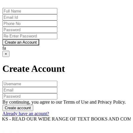
Create an Account
fa
×
Create Account
By continuing, you agree to our Terms of Use and Privacy Policy.
Create account
Already have an acount?
AD OUR WIDE RANGE OF TEXT BOOKS AND COMPETITION