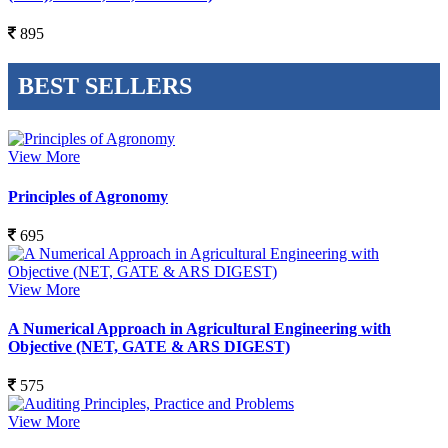
895
BEST SELLERS
View More
Principles of Agronomy
695
View More
A Numerical Approach in Agricultural Engineering with
Objective (NET, GATE & ARS DIGEST)
575
View More