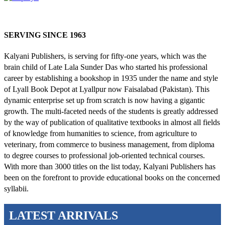
SERVING SINCE 1963
Kalyani Publishers, is serving for fifty-one years, which was the
brain child of Late Lala Sunder Das who started his professional
career by establishing a bookshop in 1935 under the name and style
of Lyall Book Depot at Lyallpur now Faisalabad (Pakistan). This
dynamic enterprise set up from scratch is now having a gigantic
growth. The multi-faceted needs of the students is greatly addressed
by the way of publication of qualitative textbooks in almost all fields
of knowledge from humanities to science, from agriculture to
veterinary, from commerce to business management, from diploma
to degree courses to professional job-oriented technical courses.
With more than 3000 titles on the list today, Kalyani Publishers has
been on the forefront to provide educational books on the concerned
syllabii.
LATEST ARRIVALS