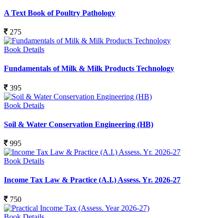
A Text Book of Poultry Pathology
275
Book Details
Fundamentals of Milk & Milk Products Technology
395
Book Details
Soil & Water Conservation Engineering (HB)
995
Book Details
Income Tax Law & Practice (A.I.) Assess. Yr. 2026-27
750
Book Details