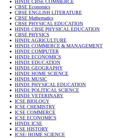
HINDI: CBSE COMMERCE
CBSE Economics
CBSE ENGLISH LITERATURE
CBSE Mathematics
CBSE PHYSICAL EDUCATION
HINDI: CBSE PHYSICAL EDUCATION
CBSE PHYSICS
HINDI: AGRICULTURE
HINDI: COMMERCE & MANAGEMENT
HINDI: COMPUTER
HINDI: ECONOMICS
HINDI: EDUCATION
HINDI: GEOGRAPHY
HINDI: HOME SCIENCE
HINDI: MUSIC
HINDI: PHYSICAL EDUCATION
HINDI: POLITICAL SCIENCE
HINDI: VETERINARY
ICSE BIOLOGY
ICSE CHEMISTRY
ICSE COMMERCE
ICSE ECONOMICS
HINDI: ICSE
ICSE HISTORY
ICSE: HOME SCIENCE