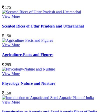
175
View More
Scented Rices of Uttar Pradesh and Uttaranchal
150
View More
Agriculture-Facts and Figures
295
View More
Phycology-Nature and Nurture
150
View More
Introduction to Aquatic and Semi Aquatic Plant of India