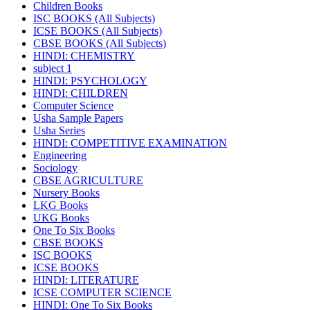
Children Books
ISC BOOKS (All Subjects)
ICSE BOOKS (All Subjects)
CBSE BOOKS (All Subjects)
HINDI: CHEMISTRY
subject 1
HINDI: PSYCHOLOGY
HINDI: CHILDREN
Computer Science
Usha Sample Papers
Usha Series
HINDI: COMPETITIVE EXAMINATION
Engineering
Sociology
CBSE AGRICULTURE
Nursery Books
LKG Books
UKG Books
One To Six Books
CBSE BOOKS
ISC BOOKS
ICSE BOOKS
HINDI: LITERATURE
ICSE COMPUTER SCIENCE
HINDI: One To Six Books