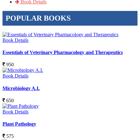
Book Details
POPULAR BOOKS
Book Details
Essentials of Veterinary Pharmacology and Therapeutics
950
Book Details
Microbiology A.I.
650
Book Details
Plant Pathology
575