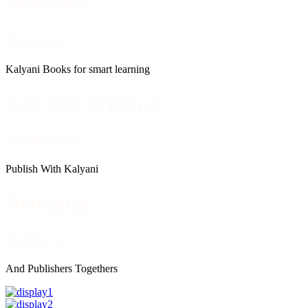
Welcome
Kalyani
Kalyani Books for smart learning
Are You Writing
Textbooks
Publish With Kalyani
Bringing
Authors
And Publishers Togethers