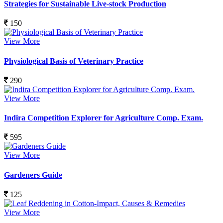
Strategies for Sustainable Live-stock Production
150
View More
Physiological Basis of Veterinary Practice
290
View More
Indira Competition Explorer for Agriculture Comp. Exam.
595
View More
Gardeners Guide
125
View More