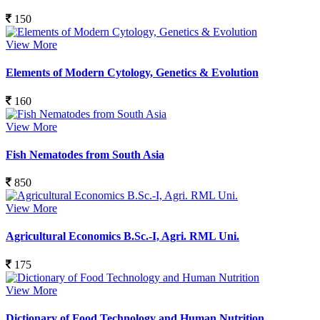
150
View More
Elements of Modern Cytology, Genetics & Evolution
160
View More
Fish Nematodes from South Asia
850
View More
Agricultural Economics B.Sc.-I, Agri. RML Uni.
175
View More
Dictionary of Food Technology and Human Nutrition