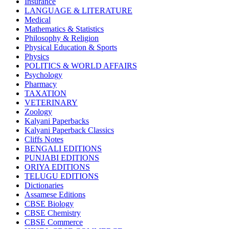
Insurance
CBSE BOOKS (All Subjects)
LANGUAGE & LITERATURE
HINDI: CHEMISTRY
Medical
subject 1
Mathematics & Statistics
HINDI: PSYCHOLOGY
Philosophy & Religion
HINDI: CHILDREN
Physical Education & Sports
Computer Science
Physics
Usha Sample Papers
POLITICS & WORLD AFFAIRS
Usha Series
Psychology
HINDI: COMPETITIVE EXAMINATION
Pharmacy
Engineering
TAXATION
Sociology
VETERINARY
CBSE AGRICULTURE
Zoology
Nursery Books
Kalyani Paperbacks
LKG Books
Kalyani Paperback Classics
UKG Books
Cliffs Notes
One To Six Books
BENGALI EDITIONS
CBSE BOOKS
PUNJABI EDITIONS
ISC BOOKS
ORIYA EDITIONS
ICSE BOOKS
TELUGU EDITIONS
HINDI: LITERATURE
Dictionaries
ICSE COMPUTER SCIENCE
Assamese Editions
HINDI: One To Six Books
CBSE Biology
PSEB
CBSE Chemistry
HINDI: PSEB
CBSE Commerce
MUSIC