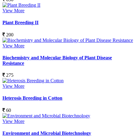
View More
Plant Breeding II
200
View More
Biochemistry and Molecular Biology of Plant Disease
Resistance
275
View More
Heterosis Breeding in Cotton
60
View More
Environment and Microbial Biotechnology