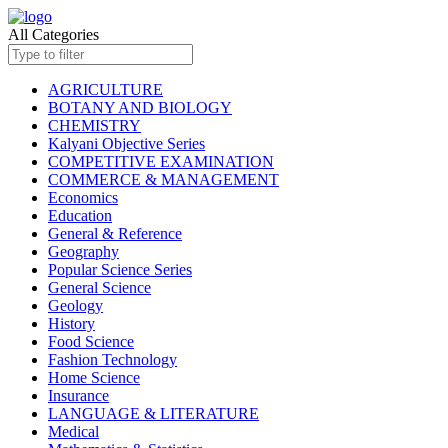
All Categories
AGRICULTURE
BOTANY AND BIOLOGY
CHEMISTRY
Kalyani Objective Series
COMPETITIVE EXAMINATION
COMMERCE & MANAGEMENT
Economics
Education
General & Reference
Geography
Popular Science Series
General Science
Geology
History
Food Science
Fashion Technology
Home Science
Insurance
LANGUAGE & LITERATURE
Medical