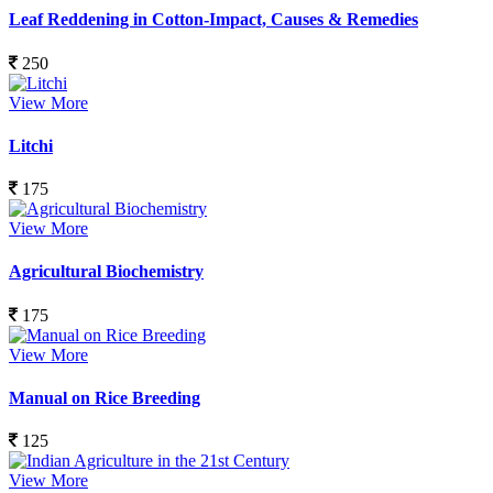
Leaf Reddening in Cotton-Impact, Causes & Remedies
250
View More
Litchi
175
View More
Agricultural Biochemistry
175
View More
Manual on Rice Breeding
125
View More