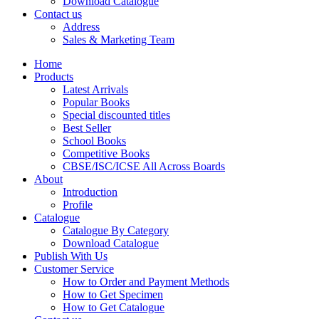
Download Catalogue
CBSE Mathematics
Contact us
CBSE PHYSICAL EDUCATION
Address
HINDI: CBSE PHYSICAL EDUCATION
Sales & Marketing Team
CBSE PHYSICS
HINDI: AGRICULTURE
Home
HINDI: COMMERCE & MANAGEMENT
Products
HINDI: COMPUTER
Latest Arrivals
HINDI: ECONOMICS
Popular Books
HINDI: EDUCATION
Special discounted titles
HINDI: GEOGRAPHY
Best Seller
HINDI: HOME SCIENCE
School Books
HINDI: MUSIC
Competitive Books
HINDI: PHYSICAL EDUCATION
CBSE/ISC/ICSE All Across Boards
HINDI: POLITICAL SCIENCE
About
HINDI: VETERINARY
Introduction
ICSE BIOLOGY
Profile
ICSE CHEMISTRY
Catalogue
ICSE COMMERCE
Catalogue By Category
ICSE ECONOMICS
Download Catalogue
HINDI: ICSE
Publish With Us
ICSE HISTORY
Customer Service
ICSE: HOME SCIENCE
How to Order and Payment Methods
ICSE MATHEMATICS
How to Get Specimen
ICSE PHYSICAL EDUCATION
How to Get Catalogue
ICSE PHYSICS