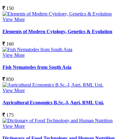
150
View More
Elements of Modern Cytology, Genetics & Evolution
160
View More
Fish Nematodes from South Asia
850
View More
Agricultural Economics B.Sc.-I, Agri. RML Uni.
175
View More
Dictionary of Food Technology and Human Nutrition