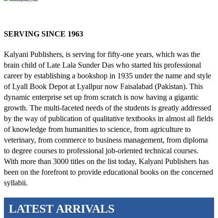
SERVING SINCE 1963
Kalyani Publishers, is serving for fifty-one years, which was the
brain child of Late Lala Sunder Das who started his professional
career by establishing a bookshop in 1935 under the name and style
of Lyall Book Depot at Lyallpur now Faisalabad (Pakistan). This
dynamic enterprise set up from scratch is now having a gigantic
growth. The multi-faceted needs of the students is greatly addressed
by the way of publication of qualitative textbooks in almost all fields
of knowledge from humanities to science, from agriculture to
veterinary, from commerce to business management, from diploma
to degree courses to professional job-oriented technical courses.
With more than 3000 titles on the list today, Kalyani Publishers has
been on the forefront to provide educational books on the concerned
syllabii.
LATEST ARRIVALS