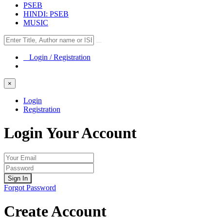
PSEB
HINDI: PSEB
MUSIC
Login / Registration
×
Login
Registration
Login Your Account
Sign In
Forgot Password
Create Account