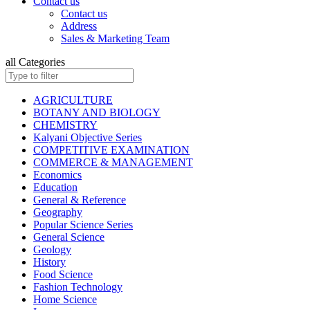
Contact us
ISC BIOLOGY
Contact us
ISC CHEMISTRY
Address
ISC COMMERCE
Sales & Marketing Team
ISC COMPUTER SCIENCE
ISC ECONOMICS
all Categories
ISC ENGLISH
ISC ENVIRONMENTAL EDUCATION
ISC GEOGRAPHY
AGRICULTURE
ISC HISTORY
BOTANY AND BIOLOGY
ISC: HOME SCIENCE
CHEMISTRY
ISC MATHEMATICS
Kalyani Objective Series
ISC PHYSICAL EDUCATION
COMPETITIVE EXAMINATION
ISC PHYSICS
COMMERCE & MANAGEMENT
ISC POLITICAL SCIENCE
Economics
ISC PSYCHOLOGY
Education
KANNAD EDITIONS
General & Reference
ISC SOCIOLOGY
Geography
HINDI: INSURANCE
Popular Science Series
HINDI: MATHEMATICS
General Science
HINDI: TAXATION
Geology
ICSE ENVIRONMENTAL EDUCATION
History
ICSE FASHION TECHNOLOGY
Food Science
Children Books
Fashion Technology
ISC BOOKS (All Subjects)
Home Science
ICSE BOOKS (All Subjects)