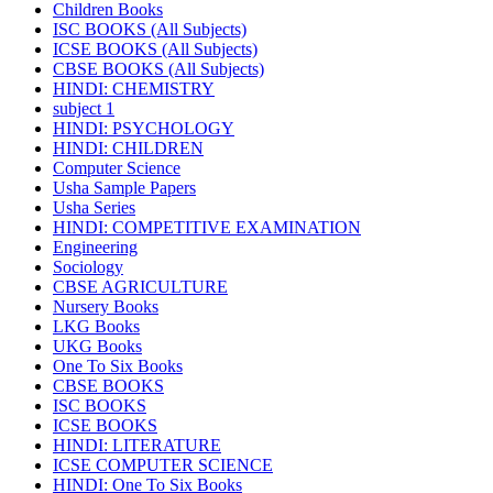
Children Books
ISC BOOKS (All Subjects)
ICSE BOOKS (All Subjects)
CBSE BOOKS (All Subjects)
HINDI: CHEMISTRY
subject 1
HINDI: PSYCHOLOGY
HINDI: CHILDREN
Computer Science
Usha Sample Papers
Usha Series
HINDI: COMPETITIVE EXAMINATION
Engineering
Sociology
CBSE AGRICULTURE
Nursery Books
LKG Books
UKG Books
One To Six Books
CBSE BOOKS
ISC BOOKS
ICSE BOOKS
HINDI: LITERATURE
ICSE COMPUTER SCIENCE
HINDI: One To Six Books