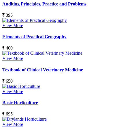
Auditing Principles, Practice and Problems
395
View More
Elements of Practical Geography
400
View More
Textbook of Clinical Veterinary Medicine
650
View More
Basic Horticulture
695
View More