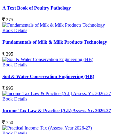
A Text Book of Poultry Pathology
275
Book Details
Fundamentals of Milk & Milk Products Technology
395
Book Details
Soil & Water Conservation Engineering (HB)
995
Book Details
Income Tax Law & Practice (A.I.) Assess. Yr. 2026-27
750
Book Details