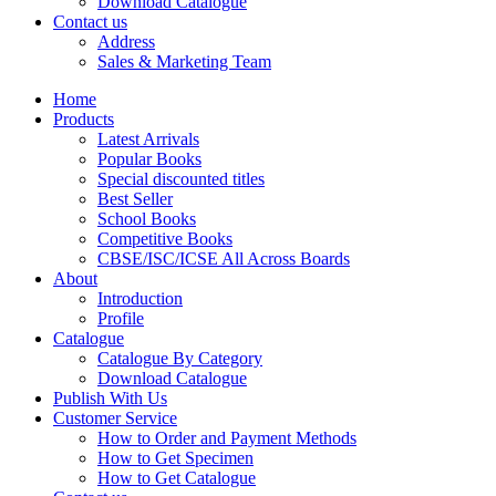
Download Catalogue
CBSE Mathematics
Contact us
CBSE PHYSICAL EDUCATION
Address
HINDI: CBSE PHYSICAL EDUCATION
Sales & Marketing Team
CBSE PHYSICS
HINDI: AGRICULTURE
Home
HINDI: COMMERCE & MANAGEMENT
Products
HINDI: COMPUTER
Latest Arrivals
HINDI: ECONOMICS
Popular Books
HINDI: EDUCATION
Special discounted titles
HINDI: GEOGRAPHY
Best Seller
HINDI: HOME SCIENCE
School Books
HINDI: MUSIC
Competitive Books
HINDI: PHYSICAL EDUCATION
CBSE/ISC/ICSE All Across Boards
HINDI: POLITICAL SCIENCE
About
HINDI: VETERINARY
Introduction
ICSE BIOLOGY
Profile
ICSE CHEMISTRY
Catalogue
ICSE COMMERCE
Catalogue By Category
ICSE ECONOMICS
Download Catalogue
HINDI: ICSE
Publish With Us
ICSE HISTORY
Customer Service
ICSE: HOME SCIENCE
How to Order and Payment Methods
ICSE MATHEMATICS
How to Get Specimen
ICSE PHYSICAL EDUCATION
How to Get Catalogue
ICSE PHYSICS