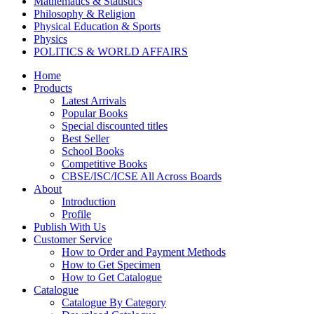
Mathematics & Statistics
Philosophy & Religion
Physical Education & Sports
Physics
POLITICS & WORLD AFFAIRS
Psychology
Home
Pharmacy
Products
TAXATION
Latest Arrivals
VETERINARY
Popular Books
Zoology
Special discounted titles
Kalyani Paperbacks
Best Seller
Kalyani Paperback Classics
School Books
Cliffs Notes
Competitive Books
BENGALI EDITIONS
CBSE/ISC/ICSE All Across Boards
PUNJABI EDITIONS
About
ORIYA EDITIONS
Introduction
TELUGU EDITIONS
Profile
Dictionaries
Publish With Us
Assamese Editions
Customer Service
CBSE Biology
How to Order and Payment Methods
CBSE Chemistry
How to Get Specimen
CBSE Commerce
How to Get Catalogue
HINDI: CBSE COMMERCE
Catalogue
CBSE Economics
Catalogue By Category
CBSE ENGLISH LITERATURE