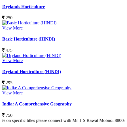
Drylands Horticulture
250
View More
Basic Horticulture (HINDI)
475
View More
Dryland Horticulture (HINDI)
295
View More
India: A Comprehensive Geography
750
ific titles please connect with Mr T S Rawat Mobno: 8800366773 Also 