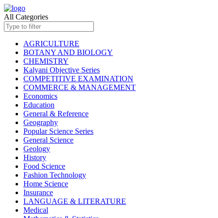
All Categories
AGRICULTURE
BOTANY AND BIOLOGY
CHEMISTRY
Kalyani Objective Series
COMPETITIVE EXAMINATION
COMMERCE & MANAGEMENT
Economics
Education
General & Reference
Geography
Popular Science Series
General Science
Geology
History
Food Science
Fashion Technology
Home Science
Insurance
LANGUAGE & LITERATURE
Medical