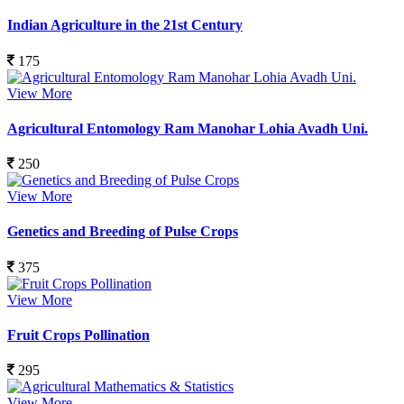
Indian Agriculture in the 21st Century
175
View More
Agricultural Entomology Ram Manohar Lohia Avadh Uni.
250
View More
Genetics and Breeding of Pulse Crops
375
View More
Fruit Crops Pollination
295
View More