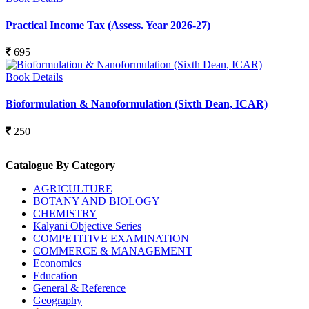
Practical Income Tax (Assess. Year 2026-27)
695
Book Details
Bioformulation & Nanoformulation (Sixth Dean, ICAR)
250
Catalogue By Category
AGRICULTURE
BOTANY AND BIOLOGY
CHEMISTRY
Kalyani Objective Series
COMPETITIVE EXAMINATION
COMMERCE & MANAGEMENT
Economics
Education
General & Reference
Geography