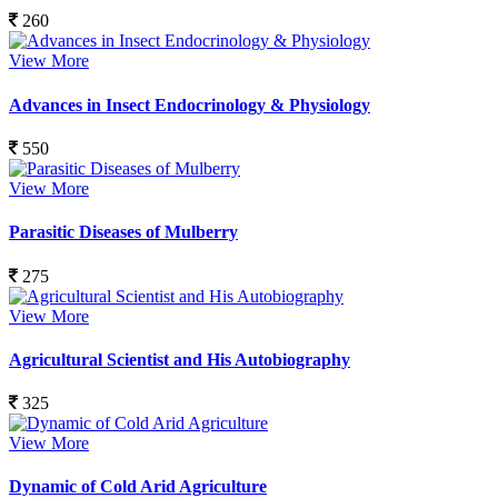
260
View More
Advances in Insect Endocrinology & Physiology
550
View More
Parasitic Diseases of Mulberry
275
View More
Agricultural Scientist and His Autobiography
325
View More
Dynamic of Cold Arid Agriculture