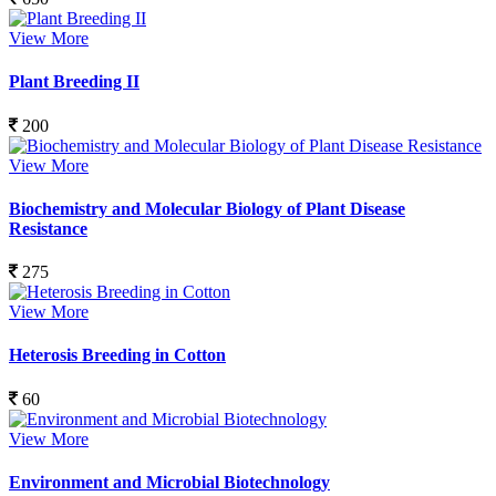
View More
Plant Breeding II
200
View More
Biochemistry and Molecular Biology of Plant Disease
Resistance
275
View More
Heterosis Breeding in Cotton
60
View More
Environment and Microbial Biotechnology