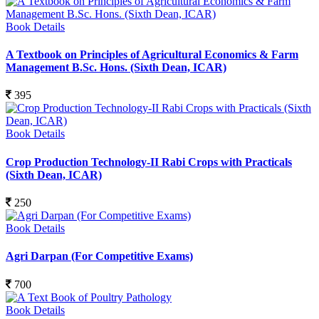
Book Details
A Textbook on Principles of Agricultural Economics & Farm
Management B.Sc. Hons. (Sixth Dean, ICAR)
395
Book Details
Crop Production Technology-II Rabi Crops with Practicals
(Sixth Dean, ICAR)
250
Book Details
Agri Darpan (For Competitive Exams)
700
Book Details