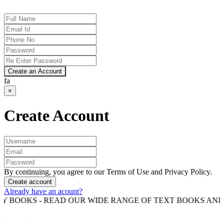
Create an Account
fa
×
Create Account
By continuing, you agree to our Terms of Use and Privacy Policy.
Create account
Already have an acount?
S - READ OUR WIDE RANGE OF TEXT BOOKS AND COMPET