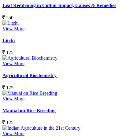
Leaf Reddening in Cotton-Impact, Causes & Remedies
250
View More
Litchi
175
View More
Agricultural Biochemistry
175
View More
Manual on Rice Breeding
125
View More