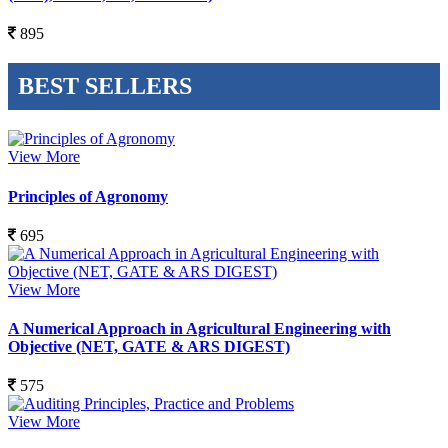
895
BEST SELLERS
View More
Principles of Agronomy
695
View More
A Numerical Approach in Agricultural Engineering with
Objective (NET, GATE & ARS DIGEST)
575
View More