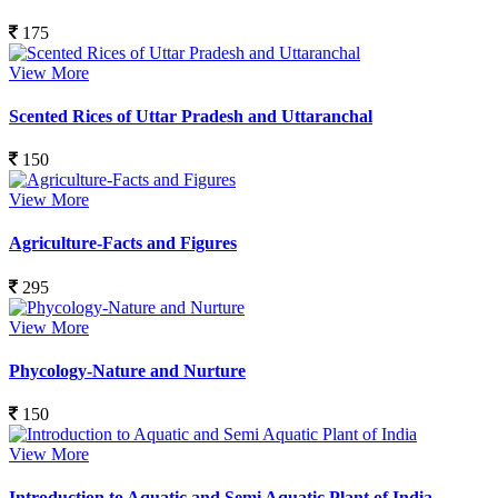
175
View More
Scented Rices of Uttar Pradesh and Uttaranchal
150
View More
Agriculture-Facts and Figures
295
View More
Phycology-Nature and Nurture
150
View More
Introduction to Aquatic and Semi Aquatic Plant of India