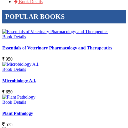
Book Details
POPULAR BOOKS
Book Details
Essentials of Veterinary Pharmacology and Therapeutics
950
Book Details
Microbiology A.I.
650
Book Details
Plant Pathology
575