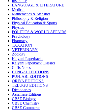
Insurance
CBSE BOOKS (All Subjects)
LANGUAGE & LITERATURE
HINDI: CHEMISTRY
Medical
subject 1
Mathematics & Statistics
HINDI: PSYCHOLOGY
Philosophy & Religion
HINDI: CHILDREN
Physical Education & Sports
Computer Science
Physics
Usha Sample Papers
POLITICS & WORLD AFFAIRS
Usha Series
Psychology
HINDI: COMPETITIVE EXAMINATION
Pharmacy
Engineering
TAXATION
Sociology
VETERINARY
CBSE AGRICULTURE
Zoology
Nursery Books
Kalyani Paperbacks
LKG Books
Kalyani Paperback Classics
UKG Books
Cliffs Notes
One To Six Books
BENGALI EDITIONS
CBSE BOOKS
PUNJABI EDITIONS
ISC BOOKS
ORIYA EDITIONS
ICSE BOOKS
TELUGU EDITIONS
HINDI: LITERATURE
Dictionaries
ICSE COMPUTER SCIENCE
Assamese Editions
HINDI: One To Six Books
CBSE Biology
PSEB
CBSE Chemistry
HINDI: PSEB
CBSE Commerce
MUSIC