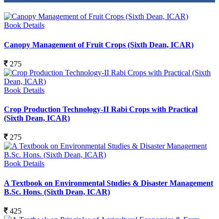
Book Details
Canopy Management of Fruit Crops (Sixth Dean, ICAR)
275
Book Details
Crop Production Technology-II Rabi Crops with Practical
(Sixth Dean, ICAR)
275
Book Details
A Textbook on Environmental Studies & Disaster Management
B.Sc. Hons. (Sixth Dean, ICAR)
425