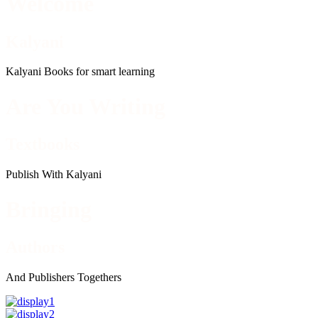
Welcome
Kalyani
Kalyani Books for smart learning
Are You Writing
Textbooks
Publish With Kalyani
Bringing
Authors
And Publishers Togethers