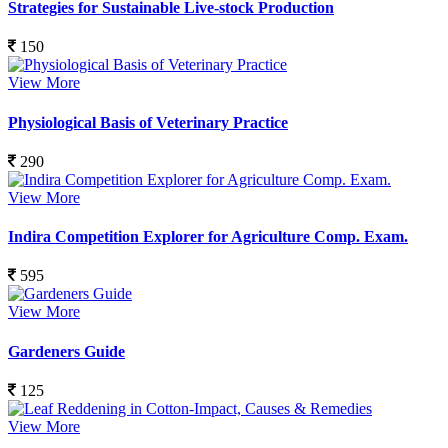
Strategies for Sustainable Live-stock Production
150
View More
Physiological Basis of Veterinary Practice
290
View More
Indira Competition Explorer for Agriculture Comp. Exam.
595
View More
Gardeners Guide
125
View More