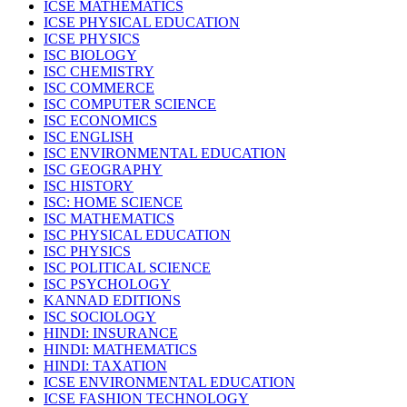
ICSE MATHEMATICS
ICSE PHYSICAL EDUCATION
ICSE PHYSICS
ISC BIOLOGY
ISC CHEMISTRY
ISC COMMERCE
ISC COMPUTER SCIENCE
ISC ECONOMICS
ISC ENGLISH
ISC ENVIRONMENTAL EDUCATION
ISC GEOGRAPHY
ISC HISTORY
ISC: HOME SCIENCE
ISC MATHEMATICS
ISC PHYSICAL EDUCATION
ISC PHYSICS
ISC POLITICAL SCIENCE
ISC PSYCHOLOGY
KANNAD EDITIONS
ISC SOCIOLOGY
HINDI: INSURANCE
HINDI: MATHEMATICS
HINDI: TAXATION
ICSE ENVIRONMENTAL EDUCATION
ICSE FASHION TECHNOLOGY