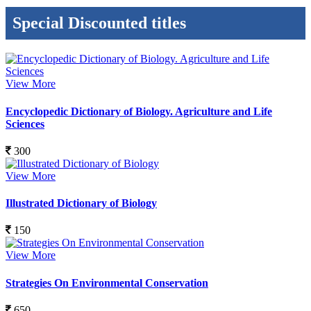
Special Discounted titles
View More
Encyclopedic Dictionary of Biology. Agriculture and Life
Sciences
300
View More
Illustrated Dictionary of Biology
150
View More
Strategies On Environmental Conservation
650