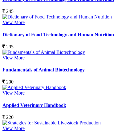
245
View More
Dictionary of Food Technology and Human Nutrition
295
View More
Fundamentals of Animal Biotechnology
200
View More
Applied Veterinary Handbook
220
View More