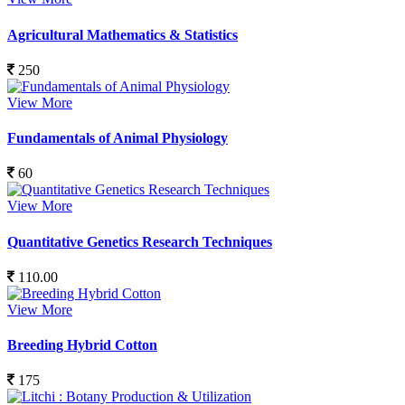
Agricultural Mathematics & Statistics
250
View More
Fundamentals of Animal Physiology
60
View More
Quantitative Genetics Research Techniques
110.00
View More
Breeding Hybrid Cotton
175