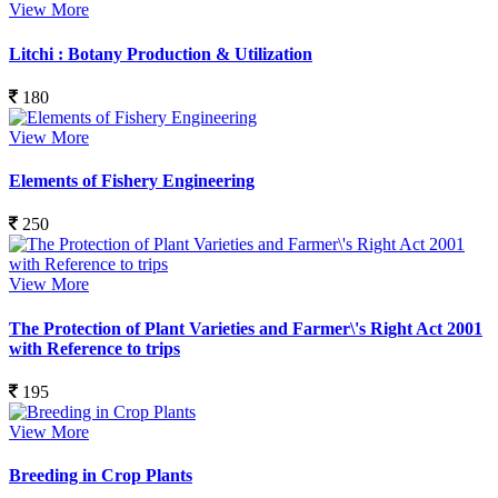
View More
Litchi : Botany Production & Utilization
180
View More
Elements of Fishery Engineering
250
View More
The Protection of Plant Varieties and Farmer\'s Right Act 2001
with Reference to trips
195
View More
Breeding in Crop Plants