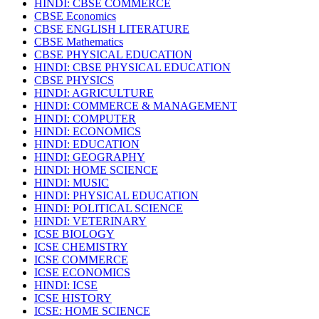
HINDI: CBSE COMMERCE
CBSE Economics
CBSE ENGLISH LITERATURE
CBSE Mathematics
CBSE PHYSICAL EDUCATION
HINDI: CBSE PHYSICAL EDUCATION
CBSE PHYSICS
HINDI: AGRICULTURE
HINDI: COMMERCE & MANAGEMENT
HINDI: COMPUTER
HINDI: ECONOMICS
HINDI: EDUCATION
HINDI: GEOGRAPHY
HINDI: HOME SCIENCE
HINDI: MUSIC
HINDI: PHYSICAL EDUCATION
HINDI: POLITICAL SCIENCE
HINDI: VETERINARY
ICSE BIOLOGY
ICSE CHEMISTRY
ICSE COMMERCE
ICSE ECONOMICS
HINDI: ICSE
ICSE HISTORY
ICSE: HOME SCIENCE