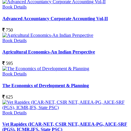
Book Details
Advanced Accountancy Corporate Accounting Vol-II
750
Book Details
Agricultural Economics-An Indian Perspective
595
Book Details
The Economics of Development & Planning
625
Book Details
Vet Rapidex (ICAR-NET, CSIR NET, AIEEA-PG, AICE-SRF
(PGS), ICMR,IFS, State PSC)